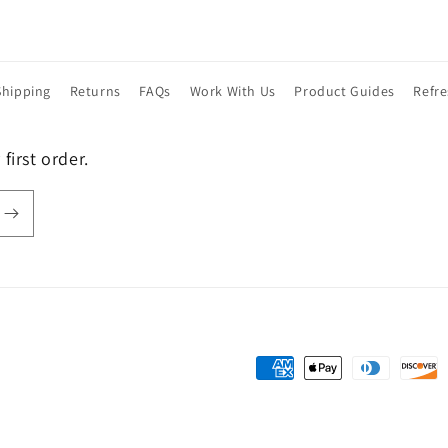
Shipping
Returns
FAQs
Work With Us
Product Guides
Refr
first order.
Payment
methods