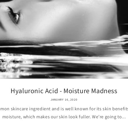
Hyaluronic Acid - Moisture Madness
JANUARY 16, 2020
mon skincare ingredient and is well known for its skin benefits. 
moisture, which makes our skin look fuller. We’re going to...