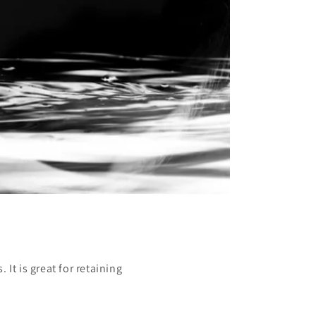
It is great for retaining