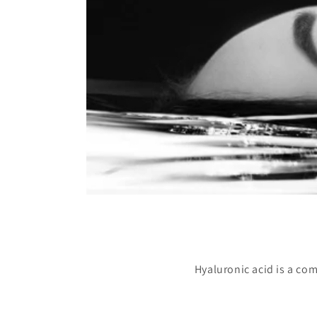
Hyaluronic acid is a com