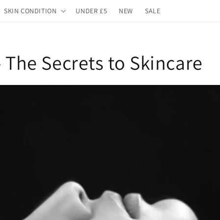
SKIN CONDITION
UNDER £5
NEW
SALE
- The Secrets to Skincare