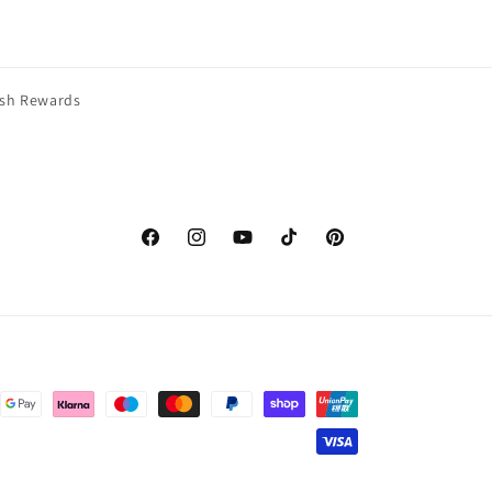
esh Rewards
Facebook
Instagram
YouTube
TikTok
Pinterest