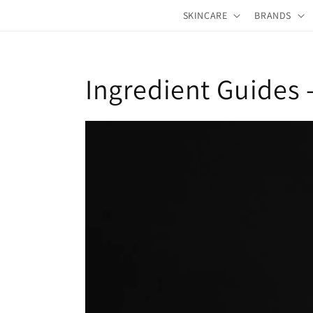
Skip to
SKINCARE
BRANDS
content
Ingredient Guides 