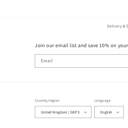
Delivery & 
Join our email list and save 10% on your 
Email
Country/region
Language
United Kingdom | GBP £
English