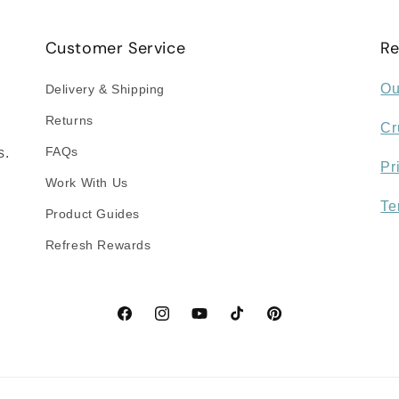
Customer Service
Re
Ou
Delivery & Shipping
Returns
Cr
FAQs
s.
Pr
Work With Us
Te
Product Guides
Refresh Rewards
Facebook
Instagram
YouTube
TikTok
Pinterest