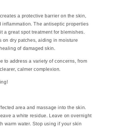
creates a protective barrier on the skin,
 inflammation. The antiseptic properties
t a great spot treatment for blemishes.
on dry patches, aiding in moisture
 healing of damaged skin.
le to address a variety of concerns, from
a clearer, calmer complexion.
ling!
ffected area and massage into the skin.
l leave a white residue. Leave on overnight
h warm water. Stop using if your skin