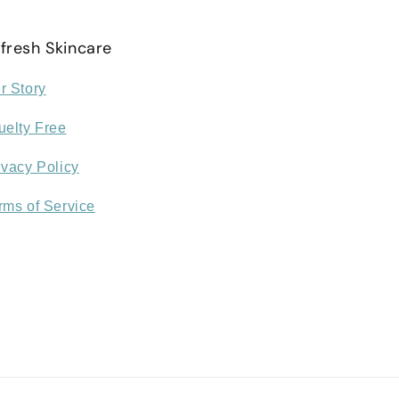
fresh Skincare
r Story
uelty Free
ivacy Policy
rms of Service