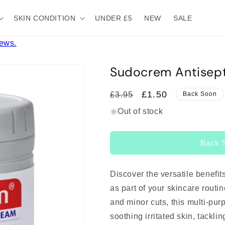
SKIN CONDITION
UNDER £5
NEW
SALE
iews.
Sudocrem Antisept
Regular
Sale
£1.50
£3.95
Back Soon
price
price
Out of stock
Back 
Discover the versatile benefit
as part of your skincare routi
and minor cuts, this multi-pur
soothing irritated skin, tackl