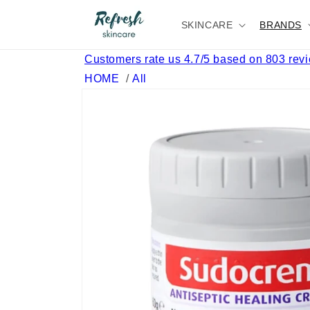
Skip to
content
SKINCARE
BRANDS
Customers rate us 4.7/5 based on 803 rev
HOME
/
All
Skip to
product
information