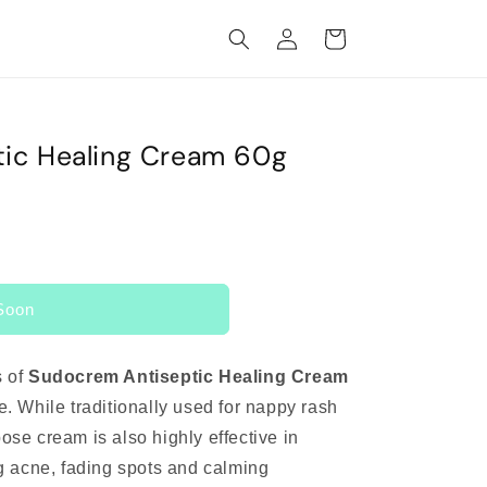
Log
Cart
in
ic Healing Cream 60g
Soon
s of
Sudocrem Antiseptic Healing Cream
ne. While traditionally used for nappy rash
pose cream is also highly effective in
ing acne, fading spots and calming