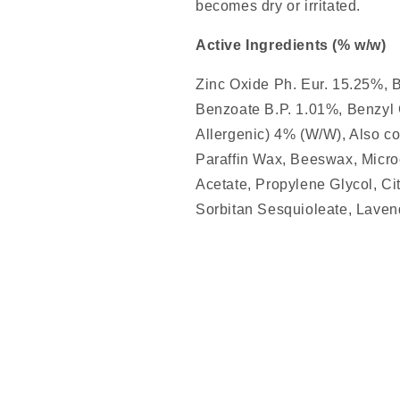
becomes dry or irritated.
Active Ingredients (% w/w)
Zinc Oxide Ph. Eur. 15.25%, 
Benzoate B.P. 1.01%, Benzyl
Allergenic) 4% (W/W), Also con
Paraffin Wax, Beeswax, Micro
Acetate, Propylene Glycol, Ci
Sorbitan Sesquioleate, Laven