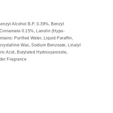
Benzyl Alcohol B.P. 0.39%, Benzyl
 Cinnamate 0.15%, Lanolin (Hypo-
tains: Purified Water, Liquid Paraffin,
crystalline Wax, Sodium Benzoate, Linalyl
tric Acid, Butylated Hydroxyanisole,
der Fragrance