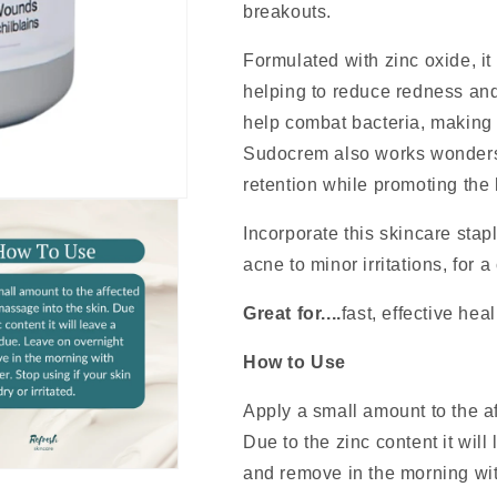
breakouts.
Formulated with zinc oxide, it 
helping to reduce redness and
help combat bacteria, making i
Sudocrem also works wonders 
retention while promoting the
Incorporate this skincare stap
acne to minor irritations, for 
Great for....
fast, effective hea
How to Use
Apply a small amount to the a
Due to the zinc content it wil
and remove in the morning wit