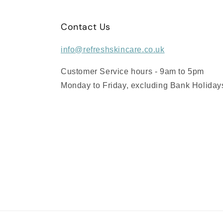
Contact Us
info@refreshskincare.co.uk
Customer Service hours - 9am to 5pm
Monday to Friday, excluding Bank Holiday