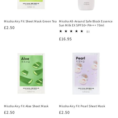
:
Missha Airy Fit Sheet Mask Green Tea
Missha All-Around Safe Block Essence
Sun Milk EX SPF50+ PA+++ 70ml
Regular
£2.50
1
(1)
price
total
Regular
£16.95
reviews
price
Missha Airy Fit Aloe Sheet Mask
Missha Airy Fit Pearl Sheet Mask
Regular
£2.50
Regular
£2.50