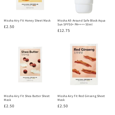
Missha Airy Fit Honey Sheet Mask
Missha All-Around Safe Block Aqua
Sun SPF50+ PA++++ 50ml
Regular
£2.50
Regular
£12.75
price
price
Missha Airy Fit Shea Butter Sheet
Missha Airy Fit Red Ginseng Sheet
Mask
Mask
Regular
£2.50
Regular
£2.50
price
price