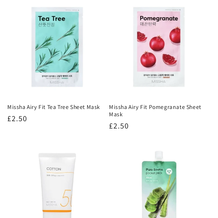
Missha Airy Fit Tea Tree Sheet Mask
Missha Airy Fit Pomegranate Sheet
Mask
Regular
£2.50
Regular
£2.50
price
price