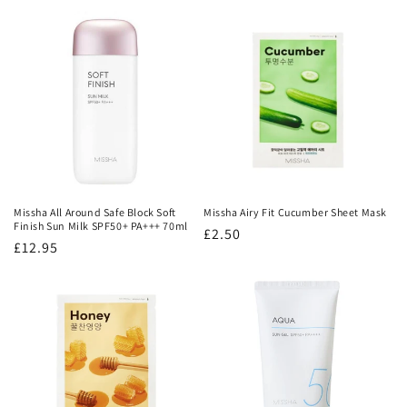
price
price
Missha All Around Safe Block Soft
Missha Airy Fit Cucumber Sheet Mask
Finish Sun Milk SPF50+ PA+++ 70ml
Regular
£2.50
Regular
£12.95
price
price