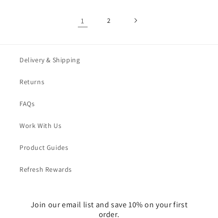
1
2
Delivery & Shipping
Returns
FAQs
Work With Us
Product Guides
Refresh Rewards
Join our email list and save 10% on your first
order.