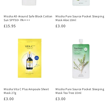
Missha All-Around Safe Block Cotton
Missha Pure Source Pocket Sleeping
Sun SPF50+ PA++++
Mask Aloe 10ml
Regular
£15.95
Regular
£3.00
price
price
Missha Vita C Plus Ampoule Sheet
Missha Pure Source Pocket Sleeping
Mask 27g
Mask Tea Tree 10ml
Regular
£3.00
Regular
£3.00
price
price