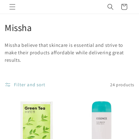
Skip to
Cart
content
C
Missha
o
Missha believe that skincare is essential and strive to
l
make their products affordable while delivering great
results.
l
e
c
Filter and sort
24 products
t
i
o
n