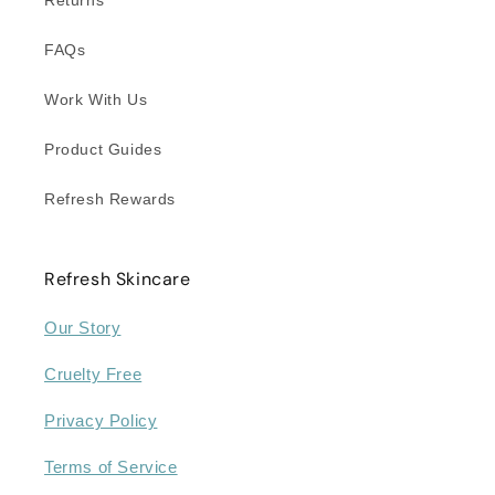
FAQs
Work With Us
Product Guides
Refresh Rewards
Refresh Skincare
Our Story
Cruelty Free
Privacy Policy
Terms of Service