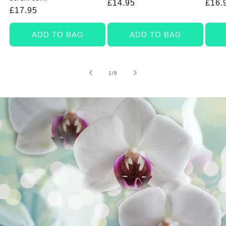
Regular
£14.95
Regu
£16.
Regular
£17.95
price
price
price
ADD TO BAG
ADD TO BAG
of
1
/
6