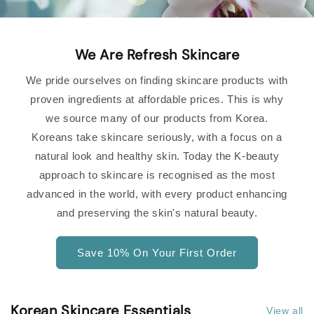
We Are Refresh Skincare
We pride ourselves on finding skincare products with
proven ingredients at affordable prices. This is why
we source many of our products from Korea.
Koreans take skincare seriously, with a focus on a
natural look and healthy skin. Today the K-beauty
approach to skincare is recognised as the most
advanced in the world, with every product enhancing
and preserving the skin's natural beauty.
Save 10% On Your First Order
Korean Skincare Essentials
View all