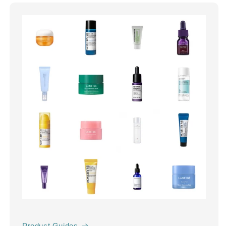
Product Guides