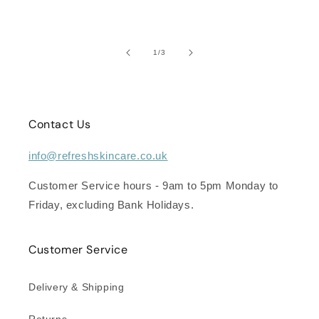
of
1
/
3
Contact Us
info@refreshskincare.co.uk
Customer Service hours - 9am to 5pm Monday to
Friday, excluding Bank Holidays.
Customer Service
Delivery & Shipping
Returns