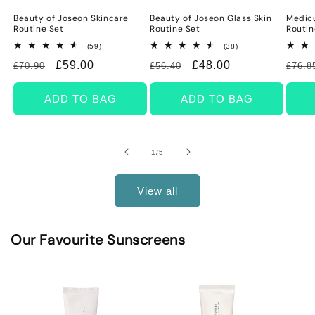
Beauty of Joseon Skincare
Beauty of Joseon Glass Skin
Medicu
Routine Set
Routine Set
Routin
59
38
(59)
(38)
total
total
Regular
Sale
£59.00
Regular
Sale
£48.00
Regu
£70.90
£56.40
£76.8
reviews
reviews
price
price
price
price
price
ADD TO BAG
ADD TO BAG
of
1
/
5
View all
Our Favourite Sunscreens