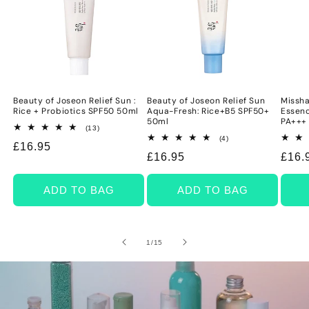
Beauty of Joseon Relief Sun :
Beauty of Joseon Relief Sun
Missha
Rice + Probiotics SPF50 50ml
Aqua-Fresh: Rice+B5 SPF50+
Essenc
50ml
PA+++
13
(13)
total
4
(4)
Regular
£16.95
reviews
total
Regular
£16.95
Regu
£16.
reviews
price
price
price
ADD TO BAG
ADD TO BAG
of
1
/
15