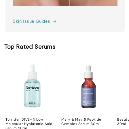
Skin Issue Guides
Top Rated Serums
Torriden DIVE-IN Low
Mary & May 6 Peptide
Beauty
Molecular Hyaluronic Acid
Complex Serum 30ml
30ml
Serum 50ml