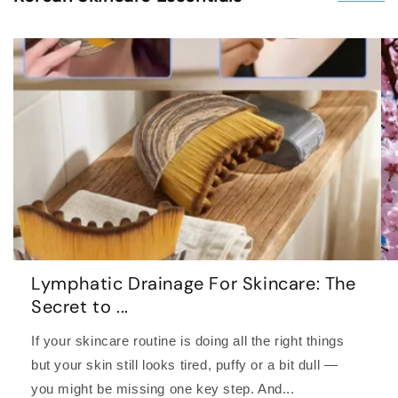
Lymphatic Drainage For Skincare: The
Secret to ...
If your skincare routine is doing all the right things
but your skin still looks tired, puffy or a bit dull —
you might be missing one key step. And...