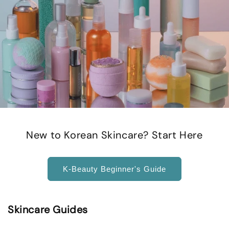
New to Korean Skincare? Start Here
K-Beauty Beginner's Guide
Skincare Guides