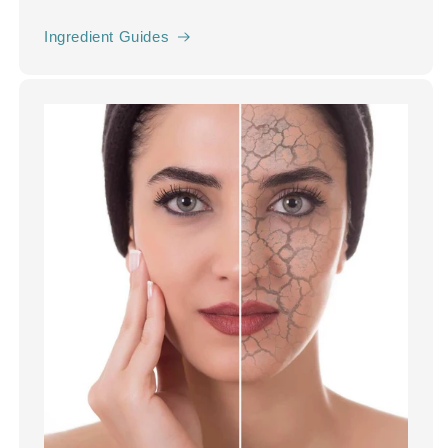
Ingredient Guides