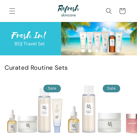
Skip to
content
Cart
Curated Routine Sets
Sale
Sale