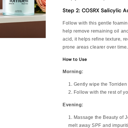
Step 2: COSRX Salicylic A
Follow with this gentle foami
help remove remaining oil and
acid, it helps refine texture
prone areas clearer over time
How to Use
Morning:
Gently wipe the Torriden
Follow with the rest of y
Evening:
Massage the Beauty of J
melt away SPF and impuriti