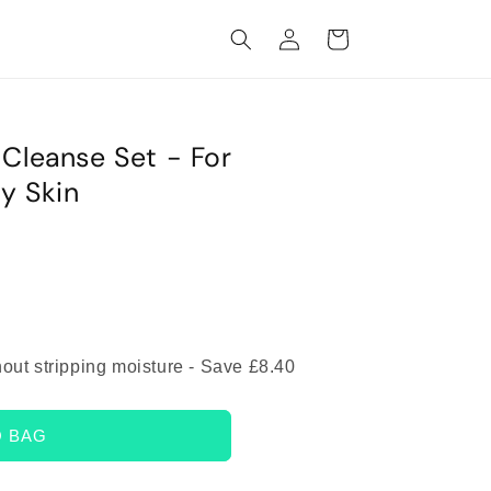
Log
Cart
in
 Cleanse Set - For
y Skin
hout stripping moisture - Save £8.40
O BAG