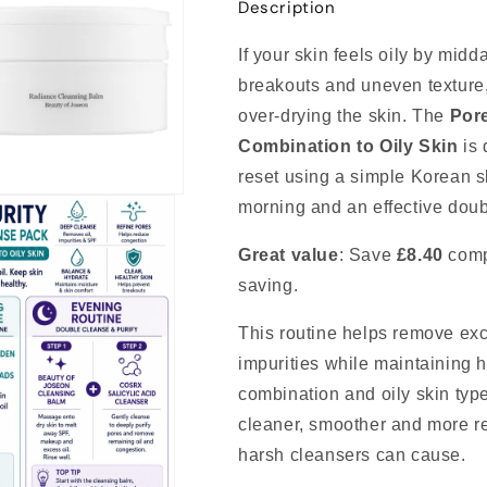
Description
If your skin feels oily by mid
breakouts and uneven texture,
over-drying the skin. The
Pore
Combination to Oily Skin
is 
reset using a simple Korean sk
morning and an effective doub
Great value
: Save
£8.40
comp
saving.
This routine helps remove ex
impurities while maintaining h
combination and oily skin type
cleaner, smoother and more ref
harsh cleansers can cause.