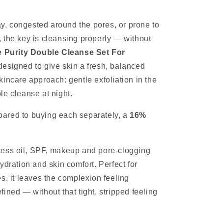
day, congested around the pores, or prone to
 the key is cleansing properly — without
 Purity Double Cleanse Set For
designed to give skin a fresh, balanced
incare approach: gentle exfoliation in the
le cleanse at night.
ared to buying each separately, a
16%
cess oil, SPF, makeup and pore-clogging
ydration and skin comfort. Perfect for
s, it leaves the complexion feeling
ined — without that tight, stripped feeling