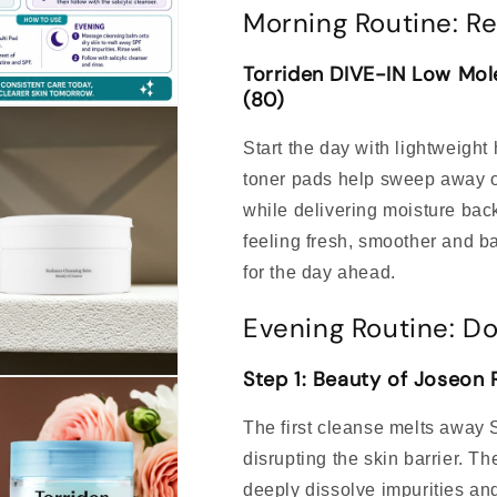
Morning Routine: Re
Torriden DIVE-IN Low Mole
(80)
Start the day with lightweight
toner pads help sweep away ov
while delivering moisture bac
feeling fresh, smoother and b
for the day ahead.
Evening Routine: Do
Step 1: Beauty of Joseon
The first cleanse melts away
disrupting the skin barrier. Th
deeply dissolve impurities and