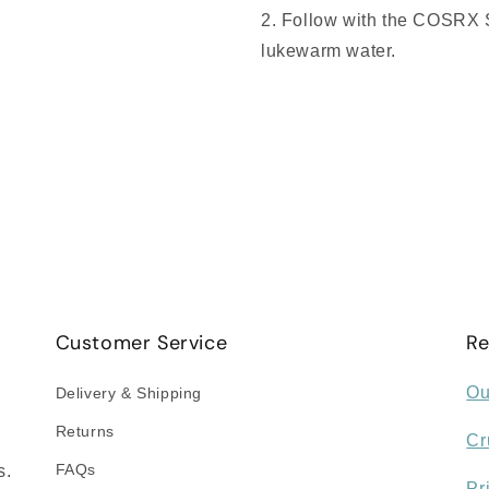
Follow with the COSRX S
lukewarm water.
Customer Service
Re
Ou
Delivery & Shipping
Returns
Cr
FAQs
s.
Pr