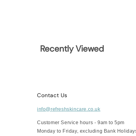
Recently Viewed
Contact Us
info@refreshskincare.co.uk
Customer Service hours - 9am to 5pm
Monday to Friday, excluding Bank Holiday