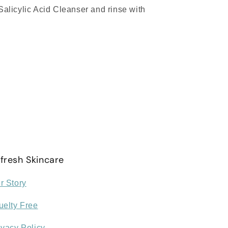
alicylic Acid Cleanser and rinse with
fresh Skincare
r Story
uelty Free
ivacy Policy