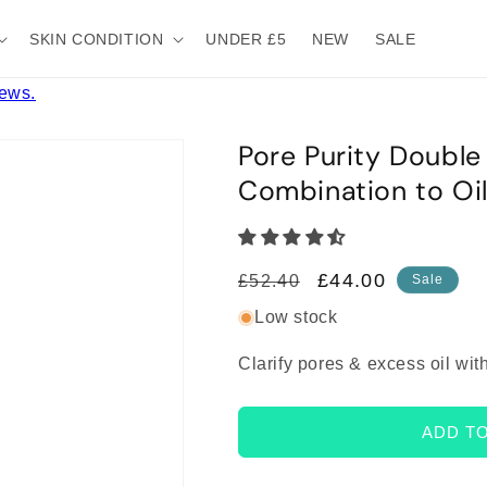
SKIN CONDITION
UNDER £5
NEW
SALE
iews.
Pore Purity Double
Combination to Oil
Regular
Sale
£44.00
£52.40
Sale
price
price
Low stock
Clarify pores & excess oil wit
ADD T