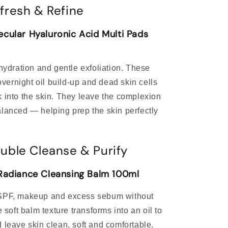
fresh & Refine
cular Hyaluronic Acid Multi Pads
 hydration and gentle exfoliation. These
ernight oil build-up and dead skin cells
k into the skin. They leave the complexion
alanced — helping prep the skin perfectly
uble Cleanse & Purify
 Radiance Cleansing Balm 100ml
 SPF, makeup and excess sebum without
e soft balm texture transforms into an oil to
 leave skin clean, soft and comfortable.