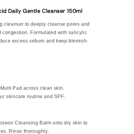
cid Daily Gentle Cleanser 150ml
ng cleanser to deeply cleanse pores and
 congestion. Formulated with salicylic
, reduce excess sebum and keep blemish-
.
 Multi Pad across clean skin.
our skincare routine and SPF.
oseon Cleansing Balm onto dry skin to
es. Rinse thoroughly.