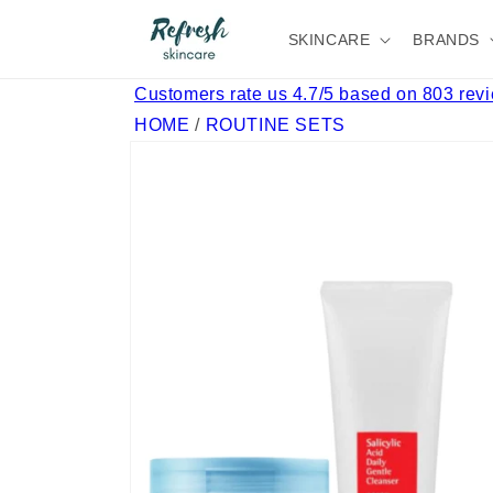
Skip to
content
SKINCARE
BRANDS
Customers rate us 4.7/5 based on 803 rev
HOME
/
ROUTINE SETS
Skip to
product
information