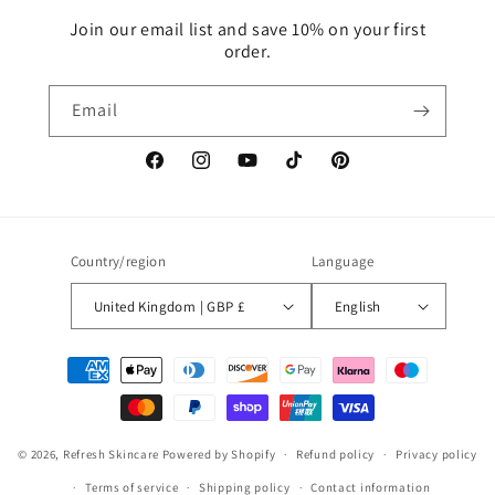
Join our email list and save 10% on your first
order.
Email
Facebook
Instagram
YouTube
TikTok
Pinterest
Country/region
Language
United Kingdom | GBP £
English
Payment
methods
© 2026,
Refresh Skincare
Powered by Shopify
Refund policy
Privacy policy
Terms of service
Shipping policy
Contact information