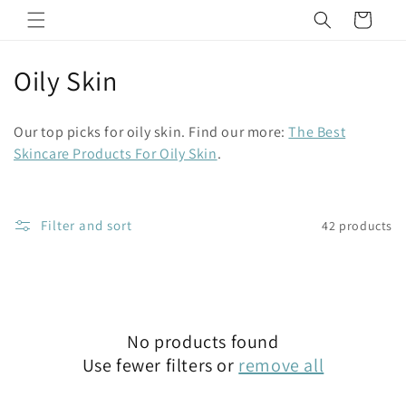
Skip to
Cart
content
C
Oily Skin
o
Our top picks for oily skin. Find our more:
The Best
l
Skincare Products For Oily Skin
.
l
e
Filter and sort
42 products
c
t
i
No products found
o
Use fewer filters or
remove all
n