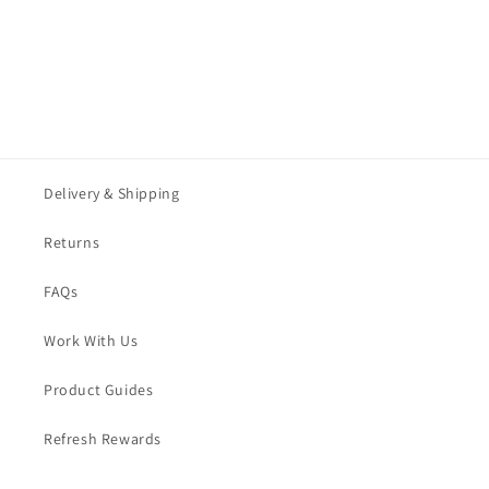
:
Delivery & Shipping
Returns
FAQs
Work With Us
Product Guides
Refresh Rewards