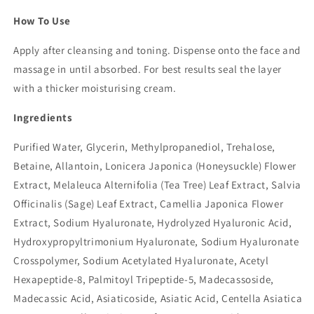
How To Use
Apply after cleansing and toning. Dispense onto the face and
massage in until absorbed. For best results seal the layer
with a thicker moisturising cream.
Ingredients
Purified Water, Glycerin, Methylpropanediol, Trehalose,
Betaine, Allantoin, Lonicera Japonica (Honeysuckle) Flower
Extract, Melaleuca Alternifolia (Tea Tree) Leaf Extract, Salvia
Officinalis (Sage) Leaf Extract, Camellia Japonica Flower
Extract, Sodium Hyaluronate, Hydrolyzed Hyaluronic Acid,
Hydroxypropyltrimonium Hyaluronate, Sodium Hyaluronate
Crosspolymer, Sodium Acetylated Hyaluronate, Acetyl
Hexapeptide-8, Palmitoyl Tripeptide-5, Madecassoside,
Madecassic Acid, Asiaticoside, Asiatic Acid, Centella Asiatica