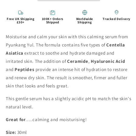
Free UK Shipping
100K+ Orders
Worldwide
Tracked Delivery
£30+
Shipped
Shipping
Moisturise and calm your skin with this calming serum from
Pyunkang Yul. The formula contains five types of
Centella
Asiatica
extract to soothe and hydrate damaged and
irritated skin. The addition of
Ceramide
,
Hyaluronic Acid
and
Peptides
provide an intense hit of hydration to restore
and renew dry skin. The result is smoother, firmer and fuller
skin that looks and feels great.
This gentle serum has a slightly acidic pH to match the skin's
natural level.
Great for
.....calming and moisturising!
Size:
30ml