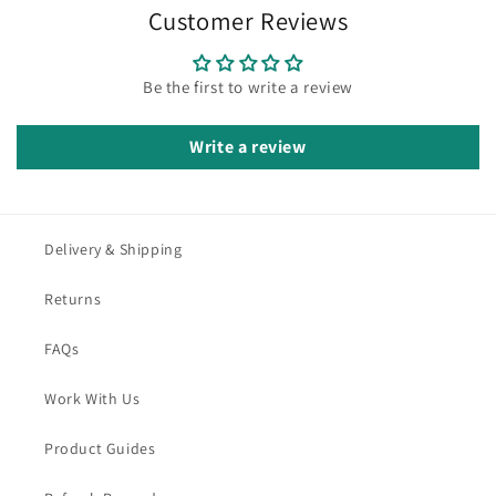
Customer Reviews
Be the first to write a review
Write a review
Delivery & Shipping
Returns
FAQs
Work With Us
Product Guides