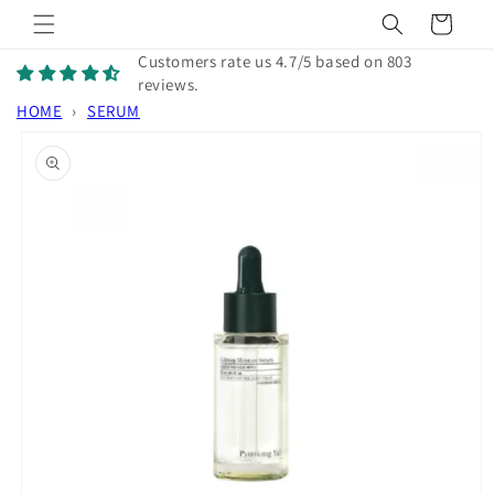
Skip to
Cart
content
Customers rate us 4.7/5 based on 803
reviews.
HOME
›
SERUM
Skip to
product
information