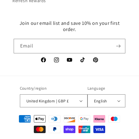
Refresh Rewards
Join our email list and save 10% on your first
order.
Email
Facebook
Instagram
YouTube
TikTok
Pinterest
Country/region
Language
United Kingdom | GBP £
English
Payment
methods