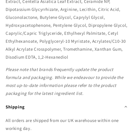
Extract, Centella Asiatica Leaf Extract, Ceramide NP,
Dipotassium Glycyrrhizate, Arginine, Lecithin, Citric Acid,
Gluconolactone, Butylene Glycol, Caprylyl Glycol,
Hydroxyacetophenone, Pentylene Glycol, Dipropylene Glycol,
Caprylic/Capric Triglyceride, Ethylhexyl Palmitate, Cetyl
Ethylhexanoate, Polyglyceryl-10 Myristate, Acrylates/C10-30
Alkyl Acrylate Crosspolymer, Tromethamine, Xanthan Gum,
Disodium EDTA, 1,2-Hexanediol
Please note that brands frequently update the product
formula and packaging. While we endeavour to provide the
most up-to-date information please refer to the product
packaging for the latest ingredient list.
Shipping
All orders are shipped from our UK warehouse within one
working day.