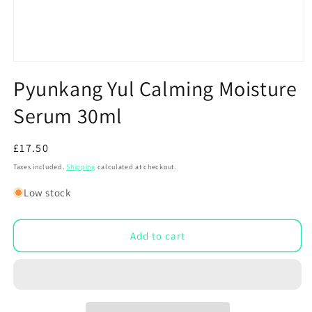
Open
media
Pyunkang Yul Calming Moisture
1
in
Serum 30ml
modal
Regular
£17.50
price
Taxes included.
Shipping
calculated at checkout.
Low stock
Add to cart