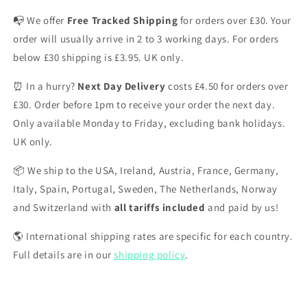
📭 We offer
Free Tracked Shipping
for orders over £30. Your
order will usually arrive in 2 to 3 working days. For orders
below £30 shipping is £3.95. UK only.
⏰ In a hurry?
Next Day Delivery
costs £4.50 for orders over
£30. Order before 1pm to receive your order the next day.
Only available Monday to Friday, excluding bank holidays.
UK only.
📦 We ship to the USA, Ireland, Austria, France, Germany,
Italy, Spain, Portugal, Sweden, The Netherlands, Norway
and Switzerland with
all tariffs included
and paid by us!
🌎 International shipping rates are specific for each country.
Full details are in our
shipping policy
.