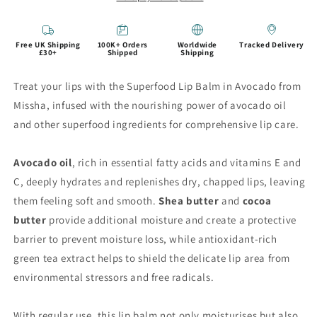
Free UK Shipping
100K+ Orders
Worldwide
Tracked Delivery
£30+
Shipped
Shipping
Treat your lips with the Superfood Lip Balm in Avocado from
Missha, infused with the nourishing power of avocado oil
and other superfood ingredients for comprehensive lip care.
Avocado oil
, rich in essential fatty acids and vitamins E and
C, deeply hydrates and replenishes dry, chapped lips, leaving
them feeling soft and smooth.
Shea butter
and
cocoa
butter
provide additional moisture and create a protective
barrier to prevent moisture loss, while antioxidant-rich
green tea extract helps to shield the delicate lip area from
environmental stressors and free radicals.
With regular use, this lip balm not only moisturises but also