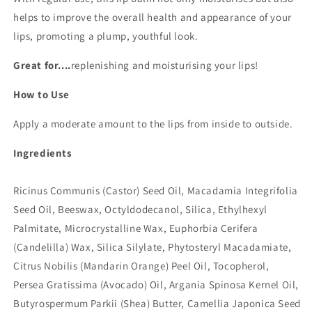
helps to improve the overall health and appearance of your
lips, promoting a plump, youthful look.
Great for....
replenishing and moisturising your lips!
How to Use
Apply a moderate amount to the lips from inside to outside.
Ingredients
Ricinus Communis (Castor) Seed Oil, Macadamia Integrifolia
Seed Oil, Beeswax, Octyldodecanol, Silica, Ethylhexyl
Palmitate, Microcrystalline Wax, Euphorbia Cerifera
(Candelilla) Wax, Silica Silylate, Phytosteryl Macadamiate,
Citrus Nobilis (Mandarin Orange) Peel Oil, Tocopherol,
Persea Gratissima (Avocado) Oil, Argania Spinosa Kernel Oil,
Butyrospermum Parkii (Shea) Butter, Camellia Japonica Seed