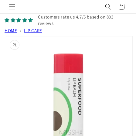
Skip to
Cart
content
Customers rate us 4.7/5 based on 803
reviews.
HOME
›
LIP CARE
Skip to
product
information