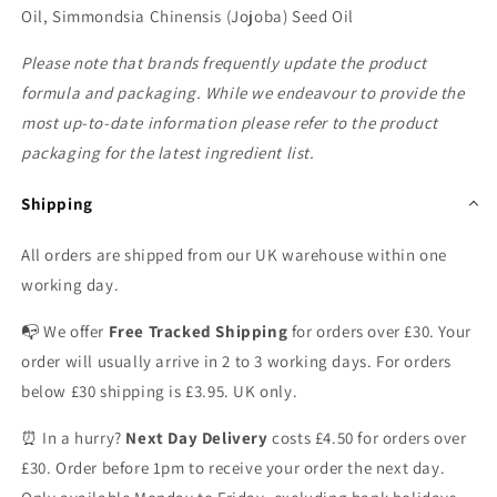
Oil, Simmondsia Chinensis (Jojoba) Seed Oil
Please note that brands frequently update the product
formula and packaging. While we endeavour to provide the
most up-to-date information please refer to the product
packaging for the latest ingredient list.
Shipping
All orders are shipped from our UK warehouse within one
working day.
📭 We offer
Free Tracked Shipping
for orders over £30. Your
order will usually arrive in 2 to 3 working days. For orders
below £30 shipping is £3.95. UK only.
⏰ In a hurry?
Next Day Delivery
costs £4.50 for orders over
£30. Order before 1pm to receive your order the next day.