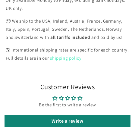
Only available Monday to Friday, excluding bank holidays.
UK only.
📦 We ship to the USA, Ireland, Austria, France, Germany,
Italy, Spain, Portugal, Sweden, The Netherlands, Norway
and Switzerland with
all tariffs included
and paid by us!
🌎 International shipping rates are specific for each country.
Full details are in our
shipping policy
.
Customer Reviews
Be the first to write a review
Write a review