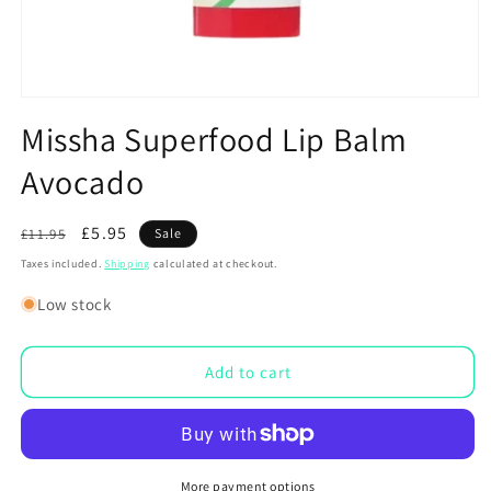
Open
media
Missha Superfood Lip Balm
1
in
Avocado
modal
Regular
Sale
£5.95
£11.95
Sale
price
price
Taxes included.
Shipping
calculated at checkout.
Low stock
Add to cart
More payment options