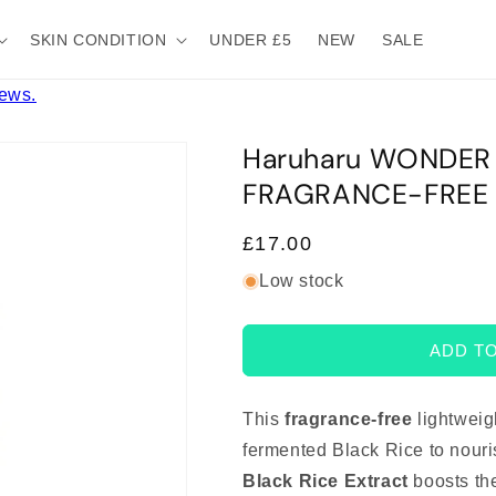
SKIN CONDITION
UNDER £5
NEW
SALE
iews.
Haruharu WONDER B
FRAGRANCE-FREE 
Regular
£17.00
price
Low stock
ADD T
This
fragrance-free
lightweig
fermented Black Rice to nouri
Black Rice Extract
boosts the