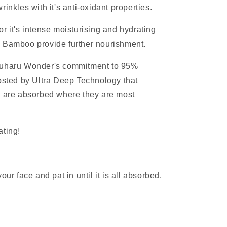
rinkles with it's anti-oxidant properties.
or it's intense moisturising and hydrating
d Bamboo provide further nourishment.
aruharu Wonder's commitment to 95%
oosted by Ultra Deep Technology that
s are absorbed where they are most
ating!
our face and pat in until it is all absorbed.