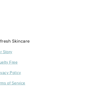
fresh Skincare
r Story
uelty Free
ivacy Policy
rms of Service