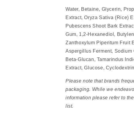
Water, Betaine, Glycerin, Pro
Extract, Oryza Sativa (Rice) 
Pubescens Shoot Bark Extrac
Gum, 1,2-Hexanediol, Butylene
Zanthoxylum Piperitum Fruit E
Aspergillus Ferment, Sodium 
Beta-Glucan, Tamarindus Ind
Extract, Glucose, Cyclodextri
Please note that brands frequ
packaging. While we endeavou
information please refer to th
list.