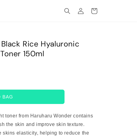
Log
Cart
in
lack Rice Hyaluronic
Toner 150ml
O BAG
ht toner from Haruharu Wonder contains
sh the skin and improve skin texture.
 skins elasticity, helping to reduce the