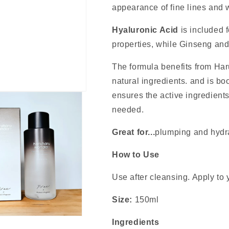
appearance of fine lines and w
Hyaluronic Acid
is included f
properties, while Ginseng an
The formula benefits from H
natural ingredients. and is b
ensures the active ingredient
needed.
Great for...
plumping and hydr
How to Use
Use after cleansing. Apply to y
Size:
150ml
Ingredients