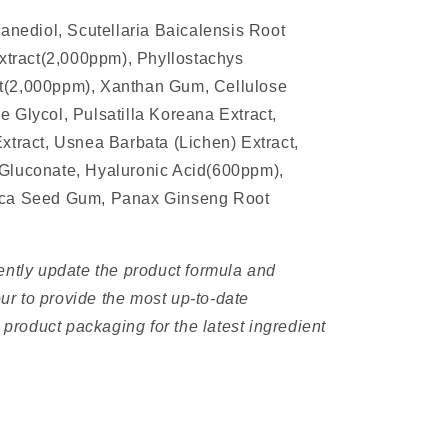
panediol, Scutellaria Baicalensis Root
Extract(2,000ppm), Phyllostachys
t(2,000ppm), Xanthan Gum, Cellulose
 Glycol, Pulsatilla Koreana Extract,
xtract, Usnea Barbata (Lichen) Extract,
Gluconate, Hyaluronic Acid(600ppm),
ica Seed Gum, Panax Ginseng Root
n
ently update the product formula and
r to provide the most up-to-date
e product packaging for the latest ingredient