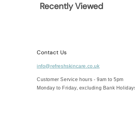
Recently Viewed
Contact Us
info@refreshskincare.co.uk
Customer Service hours - 9am to 5pm
Monday to Friday, excluding Bank Holiday