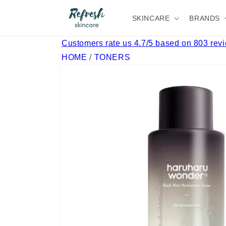
Skip to
content
SKINCARE
BRANDS
Customers rate us 4.7/5 based on 803 rev
HOME
/
TONERS
Skip to
product
information