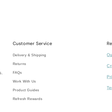
Customer Service
Re
Ou
Delivery & Shipping
Returns
Cr
FAQs
s.
Pr
Work With Us
Te
Product Guides
Refresh Rewards