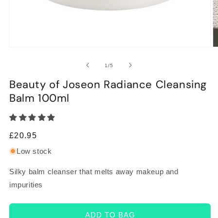
Open
O
media
m
1
2
of
1
/
5
in
in
modal
m
Beauty of Joseon Radiance Cleansing
Balm 100ml
Regular
£20.95
price
Low stock
Silky balm cleanser that melts away makeup and
impurities
ADD TO BAG