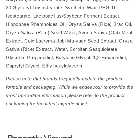
20 Glyceryl Triisostearate, Synthetic Wax, PEG-10
Isostearate, Lactobacillus/Soybean Ferment Extract,
Hippophae Rhamnoides Oil, Oryza Sativa (Rice) Bran Oil,
Oryza Sativa (Rice) Seed Water, Avena Sativa (Oat) Meal
Extract, Coix Lacryma-Jobi Ma-yuen Seed Extract, Oryza
Sativa (Rice) Extract, Water, Sorbitan Sesquioleate,
Glycerin, Propanediol, Butylene Glycol, 1,2-Hexanediol,
Caprylyl Glycol, Ethylhexylglycerin
Please note that brands frequently update the product
formula and packaging. While we endeavour to provide the
most up-to-date information please refer to the product
packaging for the latest ingredient list.