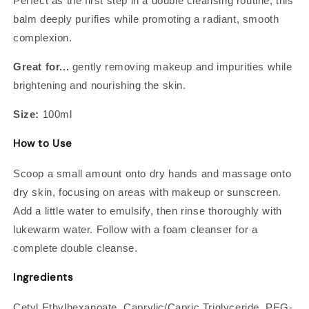
Perfect as the first step in a double cleansing routine, this
balm deeply purifies while promoting a radiant, smooth
complexion.
Great for...
gently removing makeup and impurities while
brightening and nourishing the skin.
Size:
100ml
How to Use
Scoop a small amount onto dry hands and massage onto
dry skin, focusing on areas with makeup or sunscreen.
Add a little water to emulsify, then rinse thoroughly with
lukewarm water. Follow with a foam cleanser for a
complete double cleanse.
Ingredients
Cetyl Ethylhexanoate, Caprylic/Capric Triglyceride, PEG-