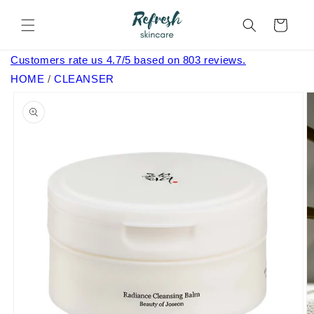
Skip to
content
Cart
Customers rate us 4.7/5 based on 803 reviews.
HOME
/
CLEANSER
Skip to
product
information