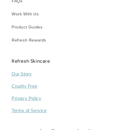
FAQs
Work With Us
Product Guides
Refresh Rewards
Refresh Skincare
Our Story
Cruelty Free
Privacy Policy
Terms of Service