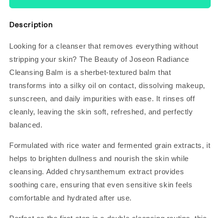
Description
Looking for a cleanser that removes everything without
stripping your skin? The Beauty of Joseon Radiance
Cleansing Balm is a sherbet-textured balm that
transforms into a silky oil on contact, dissolving makeup,
sunscreen, and daily impurities with ease. It rinses off
cleanly, leaving the skin soft, refreshed, and perfectly
balanced.
Formulated with rice water and fermented grain extracts, it
helps to brighten dullness and nourish the skin while
cleansing. Added chrysanthemum extract provides
soothing care, ensuring that even sensitive skin feels
comfortable and hydrated after use.