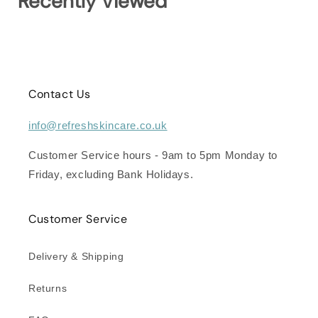
Recently Viewed
Contact Us
info@refreshskincare.co.uk
Customer Service hours - 9am to 5pm Monday to
Friday, excluding Bank Holidays.
Customer Service
Delivery & Shipping
Returns