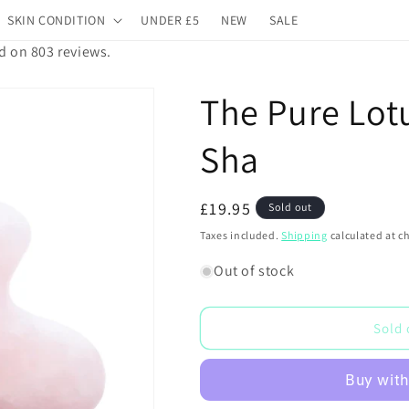
SKIN CONDITION
UNDER £5
NEW
SALE
d on 803 reviews.
The Pure Lot
Sha
Regular
£19.95
Sold out
price
Taxes included.
Shipping
calculated at c
Out of stock
Sold 