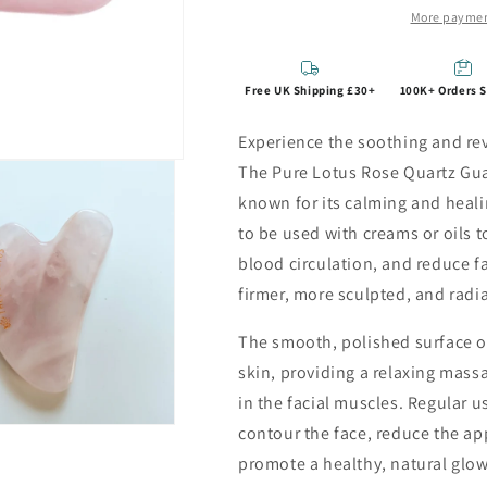
More paymen
Free UK Shipping £30+
100K+ Orders 
Experience the soothing and revi
The Pure Lotus Rose Quartz Gua 
known for its calming and heali
to be used with creams or oils
blood circulation, and reduce fa
firmer, more sculpted, and radi
The smooth, polished surface of 
skin, providing a relaxing massa
in the facial muscles. Regular us
contour the face, reduce the ap
promote a healthy, natural glow