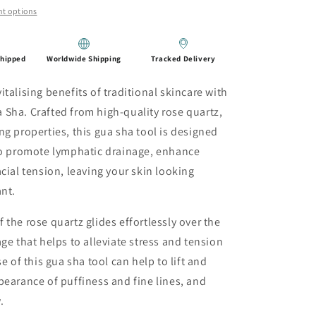
t options
Shipped
Worldwide Shipping
Tracked Delivery
talising benefits of traditional skincare with
Sha. Crafted from high-quality rose quartz,
ng properties, this gua sha tool is designed
 to promote lymphatic drainage, enhance
cial tension, leaving your skin looking
ant.
the rose quartz glides effortlessly over the
ge that helps to alleviate stress and tension
e of this gua sha tool can help to lift and
pearance of puffiness and fine lines, and
.