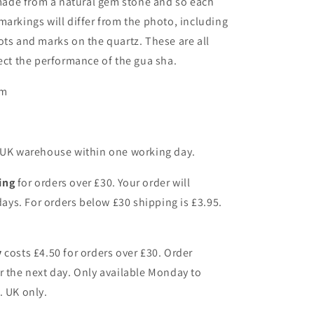
made from a natural gem stone and so each
markings will differ from the photo, including
ots and marks on the quartz. These are all
fect the performance of the gua sha.
mm
r UK warehouse within one working day.
ing
for orders over £30. Your order will
 days. For orders below £30 shipping is £3.95.
y
costs £4.50 for orders over £30. Order
r the next day. Only available Monday to
. UK only.