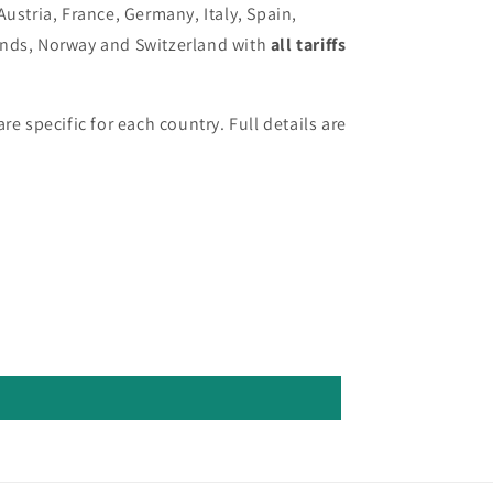
Austria, France, Germany, Italy, Spain,
ands, Norway and Switzerland with
all tariffs
re specific for each country. Full details are