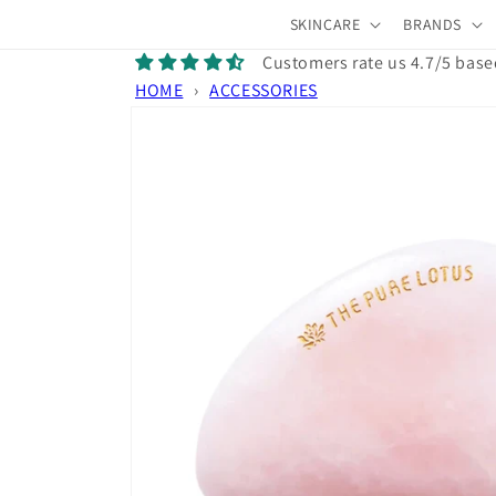
Skip to
SKINCARE
BRANDS
content
Customers rate us 4.7/5 base
HOME
›
ACCESSORIES
Skip to
product
information