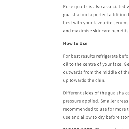
Rose quartz is also associated 
gua sha tool a perfect addition 
best with your favourite serums
and maximise skincare benefits
How to Use
For best results refrigerate bef
oil to the centre of your face. 
outwards from the middle of th
up towards the chin.
Different sides of the gua sha ca
pressure applied. Smaller areas w
recommended to use for more th
use and allow to dry before sto