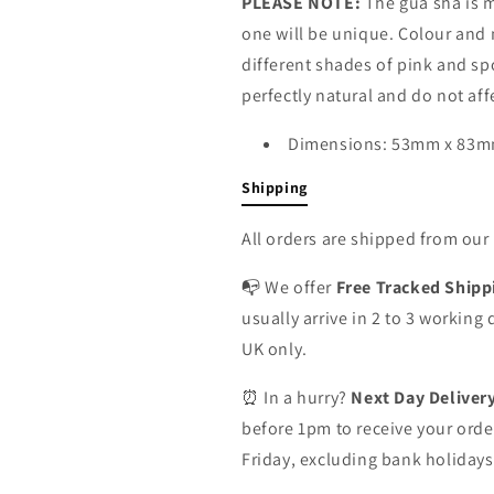
PLEASE NOTE:
The gua sha is 
one will be unique. Colour and 
different shades of pink and sp
perfectly natural and do not af
Dimensions: 53mm x 83
Shipping
All orders are shipped from ou
📭 We offer
Free Tracked Shipp
usually arrive in 2 to 3 working
UK only.
⏰ In a hurry?
Next Day Deliver
before 1pm to receive your orde
Friday, excluding bank holidays