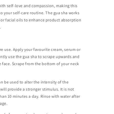
with self-love and compassion, making this
to your self-care routine. The gua sha works
 or facial oils to enhance product absorption
.
ore use. Apply your favourite cream, serum or
Gently use the gua sha to scrape upwards and
e face. Scrape from the bottom of your neck
n be used to alter the intensity of the
ill provide a stronger stimulus. It is not
an 10 minutes a day. Rinse with water after
rage.