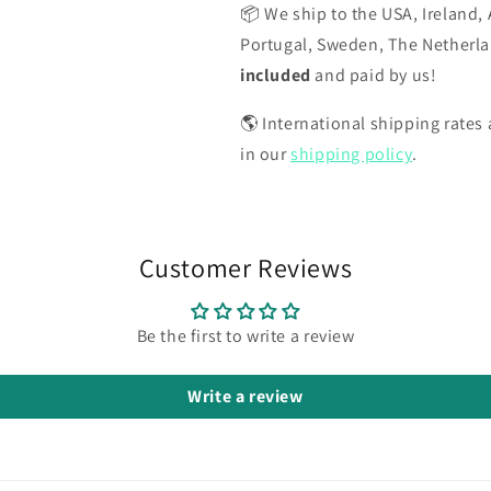
📦 We ship to the USA, Ireland, 
Portugal, Sweden, The Netherl
included
and paid by us!
🌎 International shipping rates a
in our
shipping policy
.
Customer Reviews
Be the first to write a review
Write a review