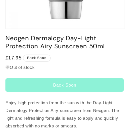
Open
media
Neogen Dermalogy Day-Light
1
in
Protection Airy Sunscreen 50ml
modal
Regular
£17.95
Back Soon
price
Out of stock
Back Soon
Enjoy high protection from the sun with the Day-Light
Dermalogy Protection Airy sunscreen from Neogen. The
light and refreshing formula is easy to apply and quickly
absorbed with no marks or smears.