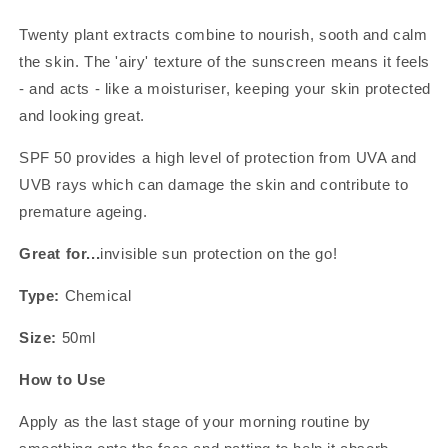
Twenty plant extracts combine to nourish, sooth and calm
the skin. The 'airy' texture of the sunscreen means it feels
- and acts - like a moisturiser, keeping your skin protected
and looking great.
SPF 50 provides a high level of protection from UVA and
UVB rays which can damage the skin and contribute to
premature ageing.
Great for...
invisible sun protection on the go!
Type:
Chemical
Size:
50ml
How to Use
Apply as the last stage of your morning routine by