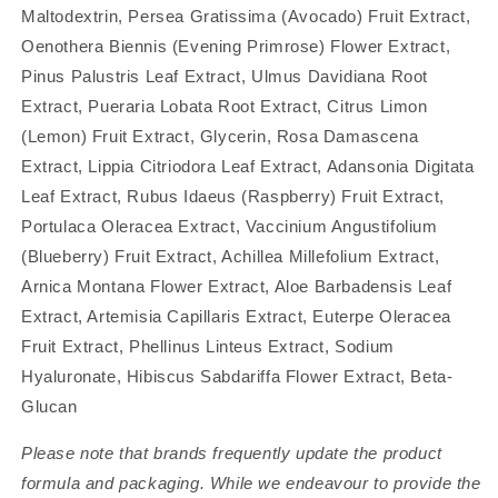
Maltodextrin, Persea Gratissima (Avocado) Fruit Extract,
Oenothera Biennis (Evening Primrose) Flower Extract,
Pinus Palustris Leaf Extract, Ulmus Davidiana Root
Extract, Pueraria Lobata Root Extract, Citrus Limon
(Lemon) Fruit Extract, Glycerin, Rosa Damascena
Extract, Lippia Citriodora Leaf Extract, Adansonia Digitata
Leaf Extract, Rubus Idaeus (Raspberry) Fruit Extract,
Portulaca Oleracea Extract, Vaccinium Angustifolium
(Blueberry) Fruit Extract, Achillea Millefolium Extract,
Arnica Montana Flower Extract, Aloe Barbadensis Leaf
Extract, Artemisia Capillaris Extract, Euterpe Oleracea
Fruit Extract, Phellinus Linteus Extract, Sodium
Hyaluronate, Hibiscus Sabdariffa Flower Extract, Beta-
Glucan
Please note that brands frequently update the product
formula and packaging. While we endeavour to provide the