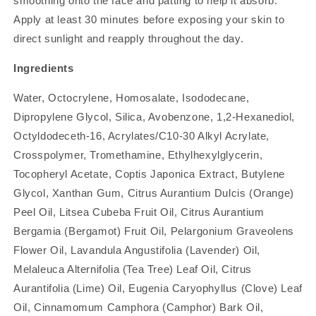
smoothing onto the face and patting to help it absorb.
Apply at least 30 minutes before exposing your skin to
direct sunlight and reapply throughout the day.
Ingredients
Water, Octocrylene, Homosalate, Isododecane,
Dipropylene Glycol, Silica, Avobenzone, 1,2-Hexanediol,
Octyldodeceth-16, Acrylates/C10-30 Alkyl Acrylate,
Crosspolymer, Tromethamine, Ethylhexylglycerin,
Tocopheryl Acetate, Coptis Japonica Extract, Butylene
Glycol, Xanthan Gum, Citrus Aurantium Dulcis (Orange)
Peel Oil, Litsea Cubeba Fruit Oil, Citrus Aurantium
Bergamia (Bergamot) Fruit Oil, Pelargonium Graveolens
Flower Oil, Lavandula Angustifolia (Lavender) Oil,
Melaleuca Alternifolia (Tea Tree) Leaf Oil, Citrus
Aurantifolia (Lime) Oil, Eugenia Caryophyllus (Clove) Leaf
Oil, Cinnamomum Camphora (Camphor) Bark Oil,