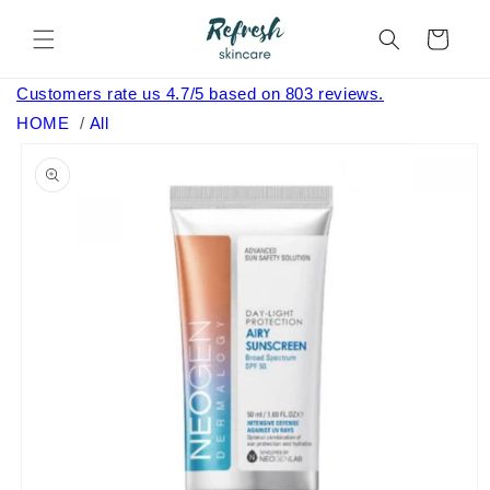
Skip to
content
Cart
Customers rate us 4.7/5 based on 803 reviews.
HOME
/
All
Skip to
product
information