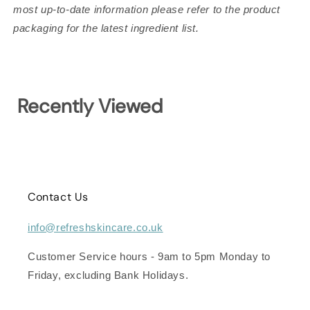
most up-to-date information please refer to the product
packaging for the latest ingredient list.
Recently Viewed
Contact Us
info@refreshskincare.co.uk
Customer Service hours - 9am to 5pm Monday to
Friday, excluding Bank Holidays.