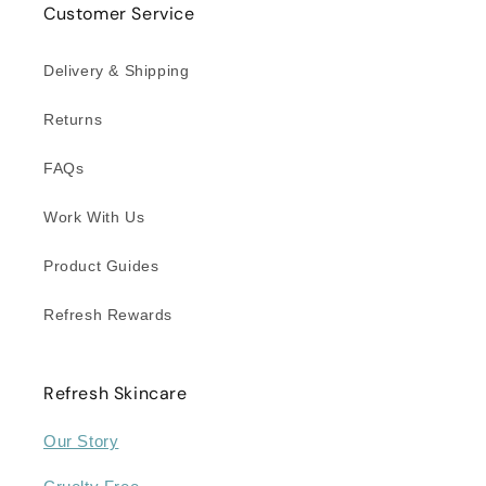
Customer Service
Delivery & Shipping
Returns
FAQs
Work With Us
Product Guides
Refresh Rewards
Refresh Skincare
Our Story