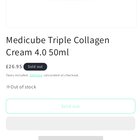
Open
media
Medicube Triple Collagen
1
in
Cream 4.0 50ml
modal
Regular
£26.95
Sold out
price
Taxes included.
Shipping
calculated at checkout.
Out of stock
Sold out