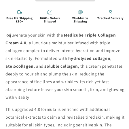
Free UK Shipping
100K+ Orders
Worldwide
Tracked Delivery
£30+
Shipped
Shipping
Rejuvenate your skin with the
Medicube Triple Collagen
Cream 4.0
, a luxurious moisturiser infused with triple
collagen complex to deliver intense hydration and improve
skin elasticity. Formulated with
hydrolysed collagen
,
atelocollagen
, and
soluble collagen
, this cream penetrates
deeply to nourish and plump the skin, reducing the
appearance of fine lines and wrinkles. Its rich yet fast-
absorbing texture leaves your skin smooth, firm, and glowing
with vitality.
This upgraded 4.0 formula is enriched with additional
botanical extracts to calm and revitalise tired skin, making it
suitable for all skin types, including sensitive skin. The