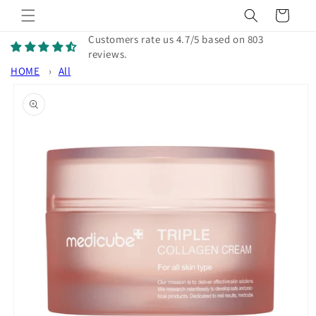
Skip to
Cart
content
Customers rate us 4.7/5 based on 803
reviews.
HOME
›
All
Skip to
product
information