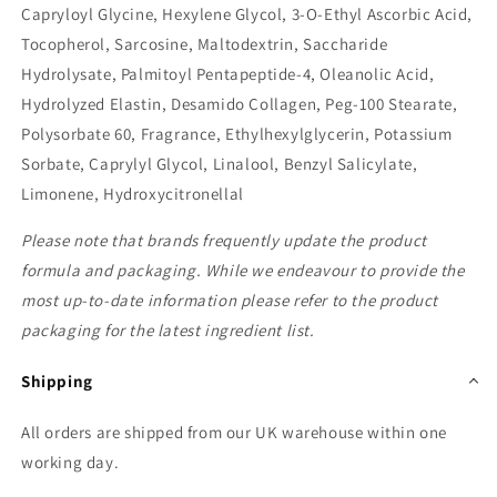
Capryloyl Glycine, Hexylene Glycol, 3-O-Ethyl Ascorbic Acid,
Tocopherol, Sarcosine, Maltodextrin, Saccharide
Hydrolysate, Palmitoyl Pentapeptide-4, Oleanolic Acid,
Hydrolyzed Elastin, Desamido Collagen, Peg-100 Stearate,
Polysorbate 60, Fragrance, Ethylhexylglycerin, Potassium
Sorbate, Caprylyl Glycol, Linalool, Benzyl Salicylate,
Limonene, Hydroxycitronellal
Please note that brands frequently update the product
formula and packaging. While we endeavour to provide the
most up-to-date information please refer to the product
packaging for the latest ingredient list.
Shipping
All orders are shipped from our UK warehouse within one
working day.