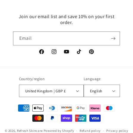
Join our email list and save 10% on your first
order.
Email
Facebook
Instagram
YouTube
TikTok
Pinterest
Country/region
Language
United Kingdom | GBP £
English
Payment
methods
© 2026,
Refresh Skincare
Powered by Shopify
Refund policy
Privacy policy