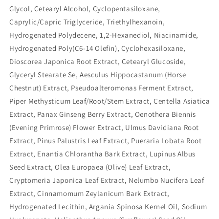
Glycol, Cetearyl Alcohol, Cyclopentasiloxane,
Caprylic/Capric Triglyceride, Triethylhexanoin,
Hydrogenated Polydecene, 1,2-Hexanediol, Niacinamide,
Hydrogenated Poly(C6-14 Olefin), Cyclohexasiloxane,
Dioscorea Japonica Root Extract, Cetearyl Glucoside,
Glyceryl Stearate Se, Aesculus Hippocastanum (Horse
Chestnut) Extract, Pseudoalteromonas Ferment Extract,
Piper Methysticum Leaf/Root/Stem Extract, Centella Asiatica
Extract, Panax Ginseng Berry Extract, Oenothera Biennis
(Evening Primrose) Flower Extract, Ulmus Davidiana Root
Extract, Pinus Palustris Leaf Extract, Pueraria Lobata Root
Extract, Enantia Chlorantha Bark Extract, Lupinus Albus
Seed Extract, Olea Europaea (Olive) Leaf Extract,
Cryptomeria Japonica Leaf Extract, Nelumbo Nucifera Leaf
Extract, Cinnamomum Zeylanicum Bark Extract,
Hydrogenated Lecithin, Argania Spinosa Kernel Oil, Sodium