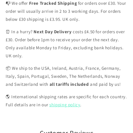
📭 We offer
Free Tracked Shipping
for orders over £30. Your
order will usually arrive in 2 to 3 working days. For orders
below £30 shipping is £3.95. UK only.
⏰ In a hurry?
Next Day Delivery
costs £4.50 for orders over
£30. Order before 1pm to receive your order the next day.
Only available Monday to Friday, excluding bank holidays.
UK only.
📦 We ship to the USA, Ireland, Austria, France, Germany,
Italy, Spain, Portugal, Sweden, The Netherlands, Norway
and Switzerland with
all tariffs included
and paid by us!
🌎 International shipping rates are specific for each country.
Full details are in our
shipping policy
.
Customer Reviews