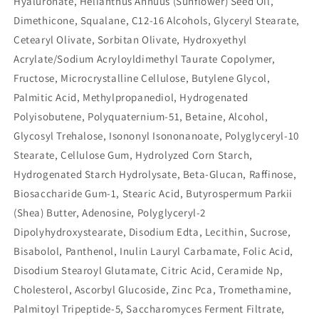
Hyaluronate, Helianthus Annuus (Sunflower) Seed Oil,
Dimethicone, Squalane, C12-16 Alcohols, Glyceryl Stearate,
Cetearyl Olivate, Sorbitan Olivate, Hydroxyethyl
Acrylate/Sodium Acryloyldimethyl Taurate Copolymer,
Fructose, Microcrystalline Cellulose, Butylene Glycol,
Palmitic Acid, Methylpropanediol, Hydrogenated
Polyisobutene, Polyquaternium-51, Betaine, Alcohol,
Glycosyl Trehalose, Isononyl Isononanoate, Polyglyceryl-10
Stearate, Cellulose Gum, Hydrolyzed Corn Starch,
Hydrogenated Starch Hydrolysate, Beta-Glucan, Raffinose,
Biosaccharide Gum-1, Stearic Acid, Butyrospermum Parkii
(Shea) Butter, Adenosine, Polyglyceryl-2
Dipolyhydroxystearate, Disodium Edta, Lecithin, Sucrose,
Bisabolol, Panthenol, Inulin Lauryl Carbamate, Folic Acid,
Disodium Stearoyl Glutamate, Citric Acid, Ceramide Np,
Cholesterol, Ascorbyl Glucoside, Zinc Pca, Tromethamine,
Palmitoyl Tripeptide-5, Saccharomyces Ferment Filtrate,