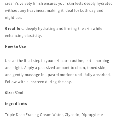
cream’s velvety finish ensures your skin feels deeply hydrated
without any heaviness, making it ideal for both day and
night use.
Great for
...deeply hydrating and firming the skin while
enhancing elasticity.
How to Use
Use as the final step in your skincare routine, both morning
and night. Apply a pea-sized amount to clean, toned skin,
and gently massage in upward motions until fully absorbed.
Follow with sunscreen during the day.
Size:
50ml
Ingredients
Triple Deep Erasing Cream Water, Glycerin, Dipropylene