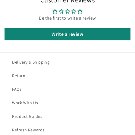
Be the first to write a review
Write a review
Delivery & Shipping
Returns
FAQs
Work With Us
Product Guides
Refresh Rewards