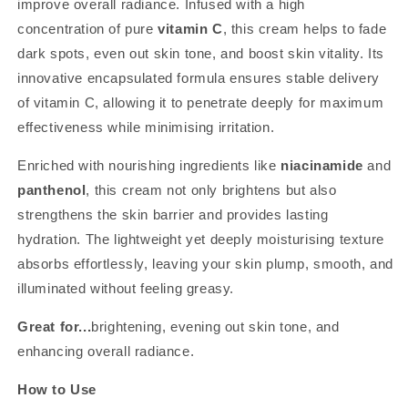
improve overall radiance. Infused with a high
concentration of pure
vitamin C
, this cream helps to fade
dark spots, even out skin tone, and boost skin vitality. Its
innovative encapsulated formula ensures stable delivery
of vitamin C, allowing it to penetrate deeply for maximum
effectiveness while minimising irritation.
Enriched with nourishing ingredients like
niacinamide
and
panthenol
, this cream not only brightens but also
strengthens the skin barrier and provides lasting
hydration. The lightweight yet deeply moisturising texture
absorbs effortlessly, leaving your skin plump, smooth, and
illuminated without feeling greasy.
Great for...
brightening, evening out skin tone, and
enhancing overall radiance.
How to Use