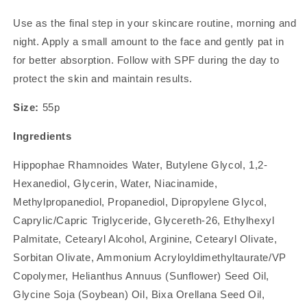
Use as the final step in your skincare routine, morning and
night. Apply a small amount to the face and gently pat in
for better absorption. Follow with SPF during the day to
protect the skin and maintain results.
Size:
55p
Ingredients
Hippophae Rhamnoides Water, Butylene Glycol, 1,2-
Hexanediol, Glycerin, Water, Niacinamide,
Methylpropanediol, Propanediol, Dipropylene Glycol,
Caprylic/Capric Triglyceride, Glycereth-26, Ethylhexyl
Palmitate, Cetearyl Alcohol, Arginine, Cetearyl Olivate,
Sorbitan Olivate, Ammonium Acryloyldimethyltaurate/VP
Copolymer, Helianthus Annuus (Sunflower) Seed Oil,
Glycine Soja (Soybean) Oil, Bixa Orellana Seed Oil,