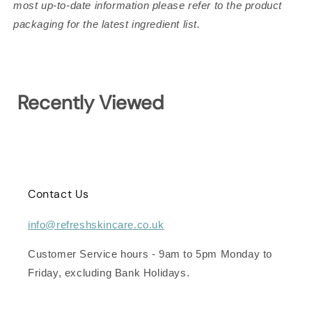
most up-to-date information please refer to the product
packaging for the latest ingredient list.
Recently Viewed
Contact Us
info@refreshskincare.co.uk
Customer Service hours - 9am to 5pm Monday to
Friday, excluding Bank Holidays.