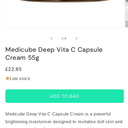
Open
O
media
m
1
2
of
1
/
4
in
in
modal
m
Medicube Deep Vita C Capsule
Cream 55g
Regular
£22.95
price
Low stock
ADD TO BAG
Medicube Deep Vita C Capsule Cream is a powerful
brightening moisturiser designed to revitalise dull skin and