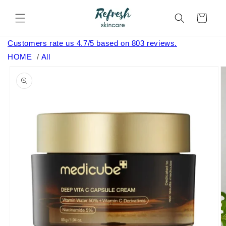
Skip to
content
Cart
Customers rate us 4.7/5 based on 803 reviews.
HOME
/
All
Skip to
product
information