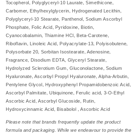
Tocopherol, Polyglyceryl-10 Laurate, Simethicone,
Carbomer, Ethylhexylglycerin, Hydrogenated Lecithin,
Polyglyceryl-10 Stearate, Panthenol, Sodium Ascorbyl
Phosphate, Folic Acid, Pyridoxine, Biotin,
Cyanocobalamin, Thiamine HCl, Beta-Carotene,
Riboflavin, Linoleic Acid, Polyacrylate-13, Polyisobutene,
Polysorbate 20, Sorbitan Isostearate, Adenosine,
Fragrance, Disodium EDTA, Glyceryl Stearate,
Hydrolyzed Sclerotium Gum, Gluconolactone, Sodium
Hyaluronate, Ascorbyl Propyl Hyaluronate, Alpha-Arbutin,
Pentylene Glycol, Hydroxyphenyl Propamidobenzoic Acid,
Ascorbyl Palmitate, Ubiquinone, Ferulic acid, 3-O-Ethyl
Ascorbic Acid, Ascorbyl Glucoside, Rutin,
Hydroxycinnamic Acid, Bisabolol , Ascorbic Acid
Please note that brands frequently update the product
formula and packaging. While we endeavour to provide the