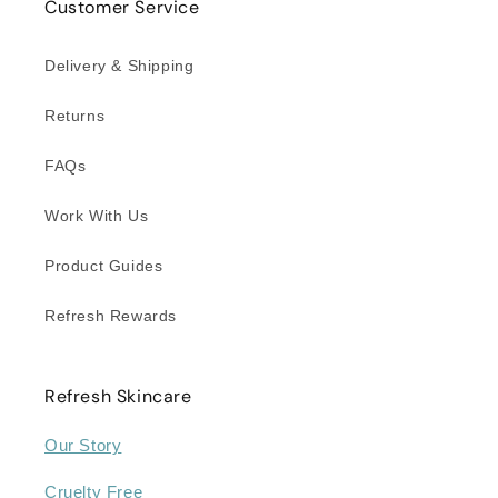
Customer Service
Delivery & Shipping
Returns
FAQs
Work With Us
Product Guides
Refresh Rewards
Refresh Skincare
Our Story
Cruelty Free