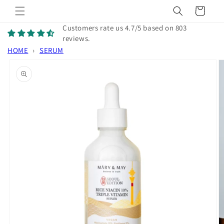
Skip to
Cart
content
Customers rate us 4.7/5 based on 803
reviews.
HOME
›
SERUM
Skip to
product
information