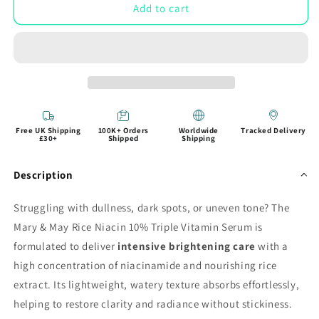
Add to cart
Free UK Shipping
100K+ Orders
Worldwide
Tracked Delivery
£30+
Shipped
Shipping
Description
Struggling with dullness, dark spots, or uneven tone? The
Mary & May Rice Niacin 10% Triple Vitamin Serum is
formulated to deliver
intensive brightening care
with a
high concentration of niacinamide and nourishing rice
extract. Its lightweight, watery texture absorbs effortlessly,
helping to restore clarity and radiance without stickiness.