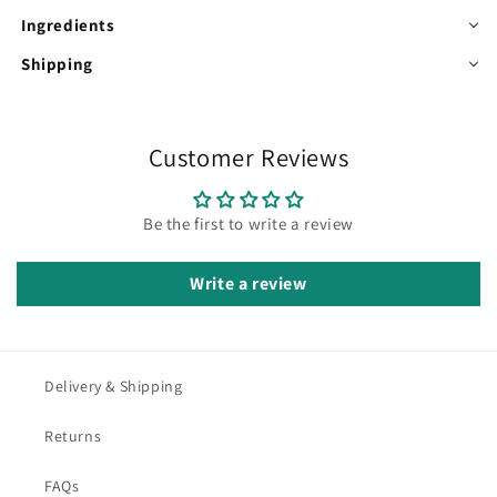
Ingredients
Shipping
Customer Reviews
Be the first to write a review
Write a review
Delivery & Shipping
Returns
FAQs