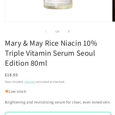
Open
O
media
m
1
2
of
1
/
6
in
in
modal
m
Mary & May Rice Niacin 10%
Triple Vitamin Serum Seoul
Edition 80ml
Regular
£18.95
price
Taxes included.
Shipping
calculated at checkout.
Low stock
Brightening and revitalising serum for clear, even-toned skin