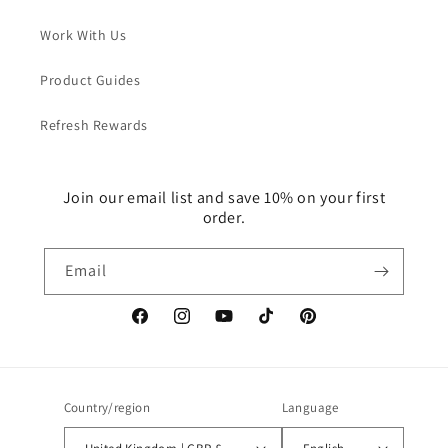
Work With Us
Product Guides
Refresh Rewards
Join our email list and save 10% on your first
order.
Email
Facebook
Instagram
YouTube
TikTok
Pinterest
Country/region
Language