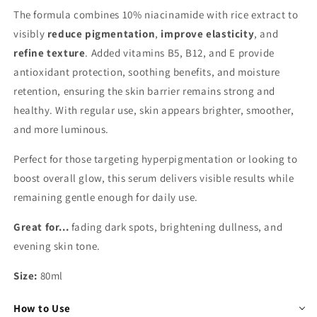
The formula combines 10% niacinamide with rice extract to
visibly
reduce pigmentation
,
improve elasticity
, and
refine texture
. Added vitamins B5, B12, and E provide
antioxidant protection, soothing benefits, and moisture
retention, ensuring the skin barrier remains strong and
healthy. With regular use, skin appears brighter, smoother,
and more luminous.
Perfect for those targeting hyperpigmentation or looking to
boost overall glow, this serum delivers visible results while
remaining gentle enough for daily use.
Great for...
fading dark spots, brightening dullness, and
evening skin tone.
Size:
80ml
How to Use