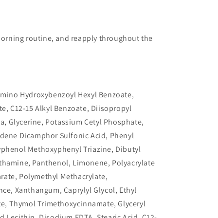
 morning routine, and reapply throughout the
lamino Hydroxybenzoyl Hexyl Benzoate,
te, C12-15 Alkyl Benzoate, Diisopropyl
ica, Glycerine, Potassium Cetyl Phosphate,
idene Dicamphor Sulfonic Acid, Phenyl
yphenol Methoxyphenyl Triazine, Dibutyl
thamine, Panthenol, Limonene, Polyacrylate
rate, Polymethyl Methacrylate,
nce, Xanthangum, Caprylyl Glycol, Ethyl
ate, Thymol Trimethoxycinnamate, Glyceryl
 Lecithin, Disodium EDTA, Stearic Acid, C12-