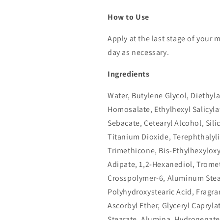
How to Use
Apply at the last stage of your
day as necessary.
Ingredients
Water, Butylene Glycol, Diethy
Homosalate, Ethylhexyl Salicyla
Sebacate, Cetearyl Alcohol, Sil
Titanium Dioxide, Terephthalyl
Trimethicone, Bis-Ethylhexylox
Adipate, 1,2-Hexanediol, Trome
Crosspolymer-6, Aluminum Stea
Polyhydroxystearic Acid, Fragra
Ascorbyl Ether, Glyceryl Capryl
Stearate, Alumina, Hydrogenated