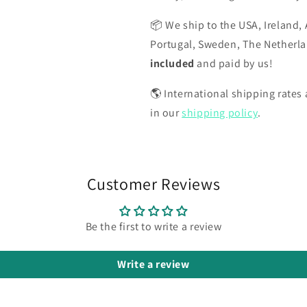
📦 We ship to the USA, Ireland, 
Portugal, Sweden, The Netherl
included
and paid by us!
🌎 International shipping rates a
in our
shipping policy
.
Customer Reviews
Be the first to write a review
Write a review