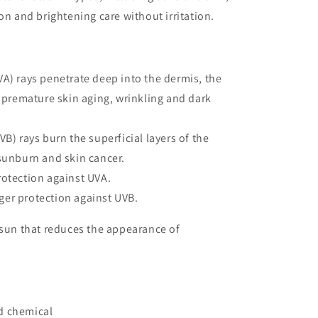
on and brightening care without irritation.
VA) rays penetrate deep into the dermis, the
s premature skin aging, wrinkling and dark
VB) rays burn the superficial layers of the
sunburn and skin cancer.
rotection against UVA.
er protection against UVB.
 sun that reduces the appearance of
d chemical