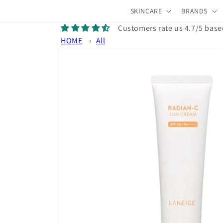
Skip to
SKINCARE
BRANDS
content
Customers rate us 4.7/5 base
HOME
›
All
Skip to
product
information