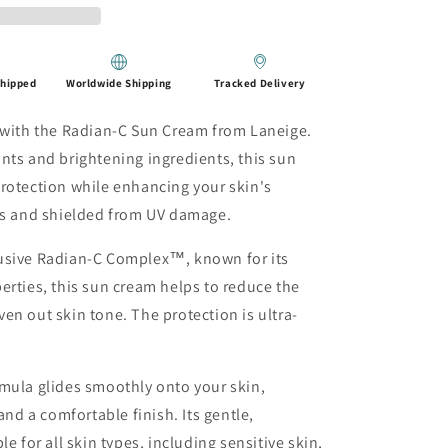
Shipped
Worldwide Shipping
Tracked Delivery
n with the Radian-C Sun Cream from Laneige.
nts and brightening ingredients, this sun
rotection while enhancing your skin's
ous and shielded from UV damage.
usive Radian-C Complex™, known for its
erties, this sun cream helps to reduce the
en out skin tone. The protection is ultra-
mula glides smoothly onto your skin,
d a comfortable finish. Its gentle,
e for all skin types, including sensitive skin,