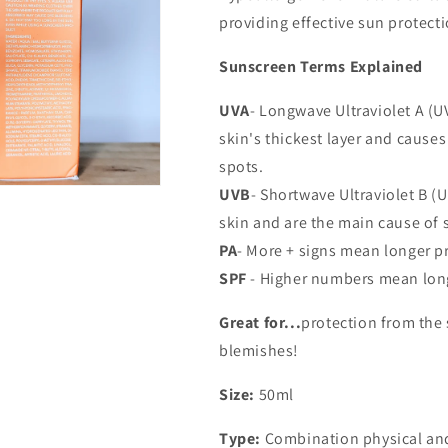
providing effective sun protecti
Sunscreen Terms Explained
UVA
- Longwave Ultraviolet A (U
skin's thickest layer and cause
spots.
UVB
- Shortwave Ultraviolet B (U
skin and are the main cause of 
PA
- More + signs mean longer p
SPF
- Higher numbers mean long
Great for...
protection from the
blemishes!
Size:
50ml
Type:
Combination physical an