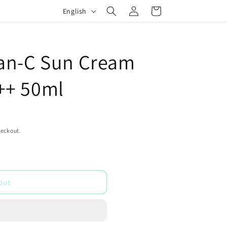
Log
L
Cart
English
in
a
n
g
an-C Sun Cream
u
++ 50ml
a
g
e
heckout.
out