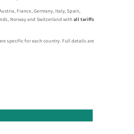
Austria, France, Germany, Italy, Spain,
ands, Norway and Switzerland with
all tariffs
re specific for each country. Full details are