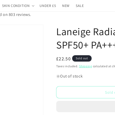
SKIN CONDITION
UNDER £5
NEW
SALE
d on 803 reviews.
Laneige Radi
SPF50+ PA++
Regular
£22.50
Sold out
price
Taxes included.
Shipping
calculated at c
Out of stock
Sold 