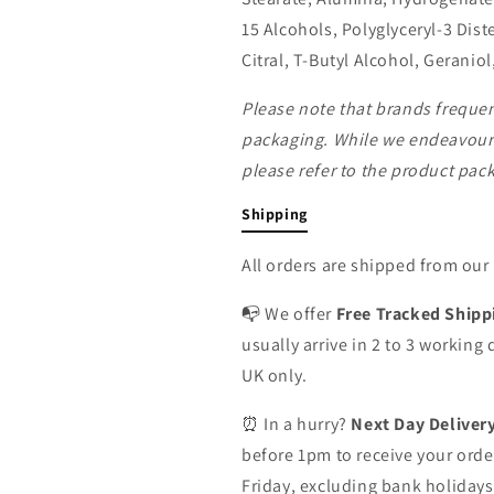
15 Alcohols, Polyglyceryl-3 Dist
Citral, T-Butyl Alcohol, Geraniol
Please note that brands freque
packaging. While we endeavour 
please refer to the product packa
Shipping
All orders are shipped from ou
📭 We offer
Free Tracked Shipp
usually arrive in 2 to 3 working
UK only.
⏰ In a hurry?
Next Day Deliver
before 1pm to receive your orde
Friday, excluding bank holidays