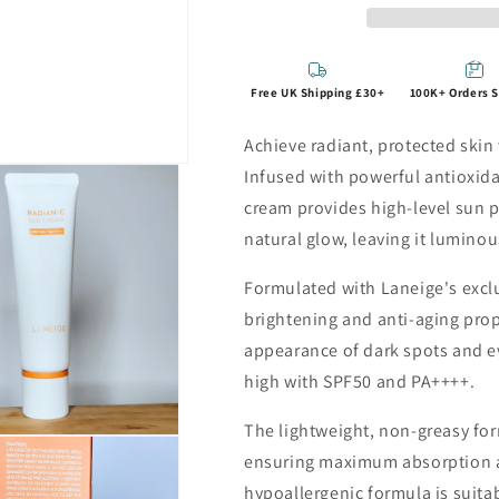
Free UK Shipping £30+
100K+ Orders 
Achieve radiant, protected ski
Infused with powerful antioxida
cream provides high-level sun p
natural glow, leaving it lumin
Formulated with Laneige's excl
brightening and anti-aging prop
appearance of dark spots and ev
high with SPF50 and PA++++.
The lightweight, non-greasy for
ensuring maximum absorption an
hypoallergenic formula is suitabl