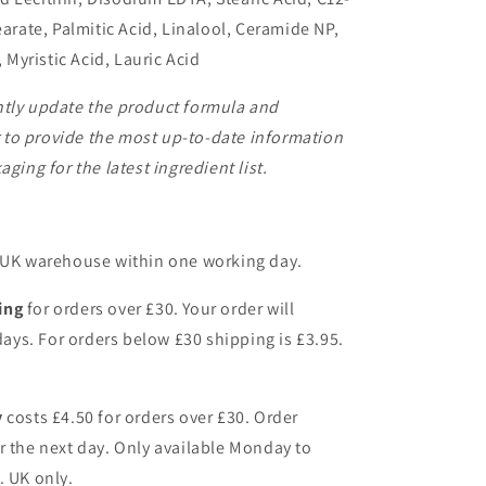
earate, Palmitic Acid, Linalool, Ceramide NP,
, Myristic Acid, Lauric Acid
ntly update the product formula and
to provide the most up-to-date information
ging for the latest ingredient list.
r UK warehouse within one working day.
ing
for orders over £30. Your order will
 days. For orders below £30 shipping is £3.95.
y
costs £4.50 for orders over £30. Order
r the next day. Only available Monday to
. UK only.