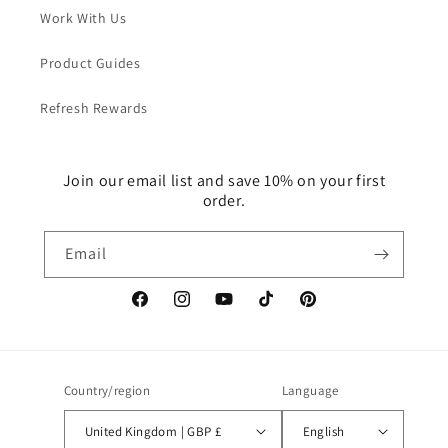
Work With Us
Product Guides
Refresh Rewards
Join our email list and save 10% on your first
order.
Email
Facebook
Instagram
YouTube
TikTok
Pinterest
Country/region
Language
United Kingdom | GBP £
English