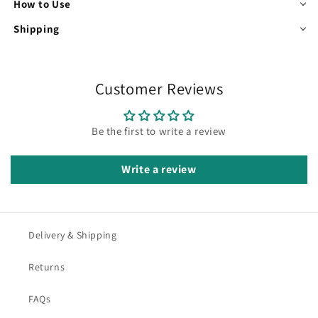
How to Use
Shipping
Customer Reviews
Be the first to write a review
Write a review
Delivery & Shipping
Returns
FAQs