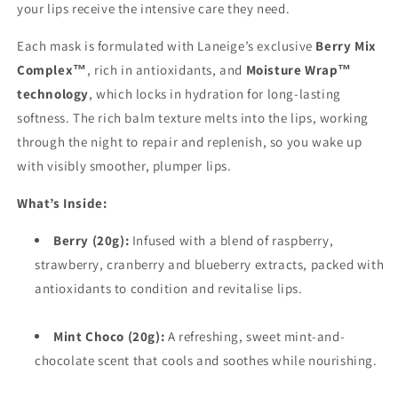
your lips receive the intensive care they need.
Each mask is formulated with Laneige’s exclusive
Berry Mix
Complex™
, rich in antioxidants, and
Moisture Wrap™
technology
, which locks in hydration for long-lasting
softness. The rich balm texture melts into the lips, working
through the night to repair and replenish, so you wake up
with visibly smoother, plumper lips.
What’s Inside:
Berry (20g):
Infused with a blend of raspberry,
strawberry, cranberry and blueberry extracts, packed with
antioxidants to condition and revitalise lips.
Mint Choco (20g):
A refreshing, sweet mint-and-
chocolate scent that cools and soothes while nourishing.