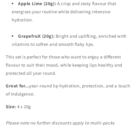
Apple Lime (20g):
A crisp and zesty flavour that
energises your routine while delivering intensive
hydration.
Grapefruit (20g):
Bright and uplifting, enriched with
vitamins to soften and smooth flaky lips.
This set is perfect for those who want to enjoy a different
flavour to suit their mood, while keeping lips healthy and
protected all year round.
Great for...
year-round lip hydration, protection, and a touch
of indulgence.
Size:
4 x 20g
Please note no further discounts apply to multi-packs