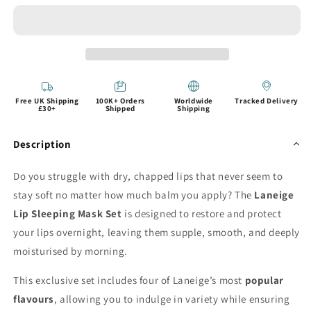
Free UK Shipping
100K+ Orders
Worldwide
Tracked Delivery
£30+
Shipped
Shipping
Description
Do you struggle with dry, chapped lips that never seem to
stay soft no matter how much balm you apply? The
Laneige
Lip Sleeping Mask Set
is designed to restore and protect
your lips overnight, leaving them supple, smooth, and deeply
moisturised by morning.
This exclusive set includes four of Laneige’s most
popular
flavours
, allowing you to indulge in variety while ensuring