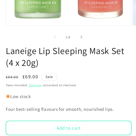
Open
O
media
m
1
2
of
1
/
8
in
in
modal
m
Laneige Lip Sleeping Mask Set
(4 x 20g)
Regular
Sale
£69.00
£84.00
Sale
price
price
Taxes included.
Shipping
calculated at checkout.
Low stock
Four best-selling flavours for smooth, nourished lips.
Add to cart