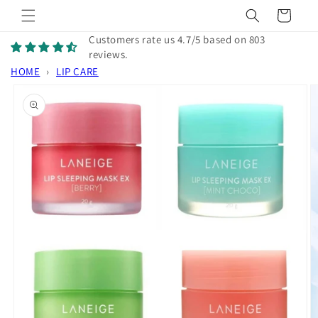
Skip to
Cart
content
Customers rate us 4.7/5 based on 803
reviews.
HOME
›
LIP CARE
Skip to
product
information