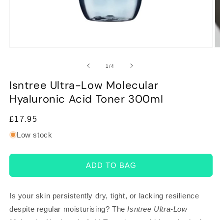
Open
O
media
m
1
2
of
1
/
4
in
in
modal
m
Isntree Ultra-Low Molecular
Hyaluronic Acid Toner 300ml
Regular
£17.95
price
Low stock
ADD TO BAG
Is your skin persistently dry, tight, or lacking resilience
despite regular moisturising? The
Isntree Ultra-Low