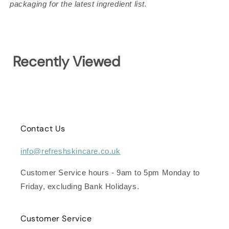
packaging for the latest ingredient list.
Recently Viewed
Contact Us
info@refreshskincare.co.uk
Customer Service hours - 9am to 5pm Monday to
Friday, excluding Bank Holidays.
Customer Service