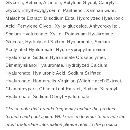
Glycerin, Betaine, Allantoin, Butylene Glycol, Caprylyl
Glycol, Ethylhexylglyceri n, Panthenol, Xanthan Gum,
Malachite Extract, Disodium Edta, Hydrolyzed Hyaluronic
Acid, Pentylene Glycol, Xylitylglucoside, Anhydroxylitol,
Sodium Hyaluronate, Xylitol, Potassium Hyaluronate,
Glucose, Hydrolyzed Sodium Hyaluronate, Sodium
Acetylated Hyaluronate, Hydroxypropyltrimonium
Hyaluronate, Sodium Hyaluronate Crosspolymer,
Dimethylsilanol Hyaluronate, Hydrolyzed Calcium
Hyaluronate, Hyaluronic Acid, Sodium Sulfated
Hyaluronate, Hamamelis Virginian (Witch Hazel) Extract,
Chamaecyparis Obtusa Leaf Extract, Sodium Stearoyl
Hyaluronate, Sodium Oleoyl Hyaluronate
Please note that brands frequently update the product
formula and packaging. While we endeavour to provide the
most up-to-date information please refer to the product