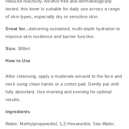
reduced reactivity. Alcohol-free and dermatologically
tested, this toner is suitable for daily use across a range
of skin types, especially dry or sensitive skin.
Great for...
delivering sustained, multi-depth hydration to
improve skin resilience and barrier function.
Size:
300ml
How to Use
After cleansing, apply a moderate amount to the face and
neck using clean hands or a cotton pad. Gently pat until
fully absorbed. Use morning and evening for optimal
results.
Ingredients
Water, Methylpropanediol, 1,2-Hexanediol, Sea Water,