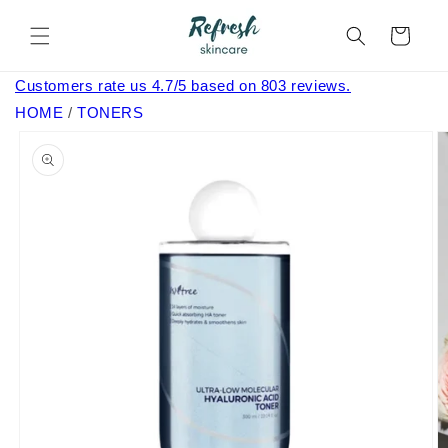
Skip to
content
Cart
Customers rate us 4.7/5 based on 803 reviews.
HOME
/
TONERS
Skip to
product
information