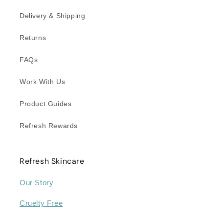
Delivery & Shipping
Returns
FAQs
Work With Us
Product Guides
Refresh Rewards
Refresh Skincare
Our Story
Cruelty Free