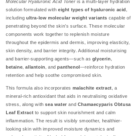
Molecular Hyaluronic Acid Toner
is a multi-layer hydration
solution formulated with
eight types of hyaluronic acid
,
including
ultra-low molecular weight variants
capable of
penetrating beyond the skin’s surface. These molecular
components work together to replenish moisture
throughout the epidermis and dermis, improving elasticity,
skin density, and barrier integrity. Additional moisturising
and barrier-supporting agents—such as
glycerin
,
betaine
,
allantoin
, and
panthenol
—reinforce hydration
retention and help soothe compromised skin.
This formula also incorporates
malachite extract
, a
mineral-rich antioxidant that aids in neutralising oxidative
stress, along with
sea water
and
Chamaecyparis Obtusa
Leaf Extract
to support skin nourishment and calm
inflammation. The result is visibly smoother, healthier-
looking skin with improved moisture dynamics and