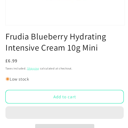
Open
media
Frudia Blueberry Hydrating
1
in
Intensive Cream 10g Mini
modal
Regular
£6.99
price
Taxes included.
Shipping
calculated at checkout.
Low stock
Add to cart