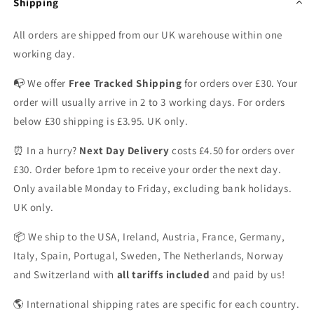
Shipping
All orders are shipped from our UK warehouse within one
working day.
📭 We offer
Free Tracked Shipping
for orders over £30. Your
order will usually arrive in 2 to 3 working days. For orders
below £30 shipping is £3.95. UK only.
⏰ In a hurry?
Next Day Delivery
costs £4.50 for orders over
£30. Order before 1pm to receive your order the next day.
Only available Monday to Friday, excluding bank holidays.
UK only.
📦 We ship to the USA, Ireland, Austria, France, Germany,
Italy, Spain, Portugal, Sweden, The Netherlands, Norway
and Switzerland with
all tariffs included
and paid by us!
🌎 International shipping rates are specific for each country.