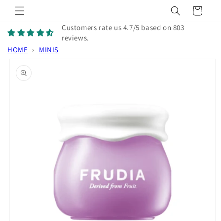
Skip to
Cart
content
Customers rate us 4.7/5 based on 803
reviews.
HOME
›
MINIS
Skip to
product
information