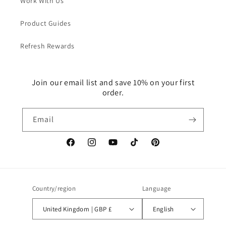
Work With Us
Product Guides
Refresh Rewards
Join our email list and save 10% on your first
order.
Email
Facebook
Instagram
YouTube
TikTok
Pinterest
Country/region
Language
United Kingdom | GBP £
English