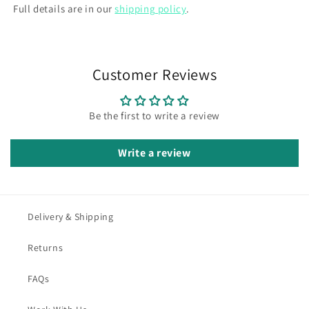
Full details are in our
shipping policy
.
Customer Reviews
Be the first to write a review
Write a review
Delivery & Shipping
Returns
FAQs