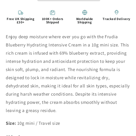
Free UK Shipping
100K+ Orders
Worldwide
Tracked Delivery
£30+
Shipped
Shipping
Enjoy deep moisture where ever you go with the Frudia
Blueberry Hydrating Intensive Cream in a 10g mini size. This
rich cream is infused with 69% blueberry extract, providing
intense hydration and antioxidant protection to keep your
skin soft, plump, and radiant. The nourishing formula is
designed to lock in moisture while revitalizing dry,
dehydrated skin, making it ideal for all skin types, especially
during harsh weather conditions. Despite its intensive
hydrating power, the cream absorbs smoothly without
leaving a greasy residue.
Size:
10g mini / Travel size