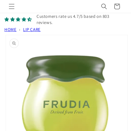
Skip to
Cart
content
Customers rate us 4.7/5 based on 803
reviews.
HOME
›
LIP CARE
Skip to
product
information