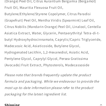
(Orange) Peel Oil, Citrus Aurantium Bergamia (Bergamot)
Fruit Oil, Mauritia Flexuosa Fruit Oil,
Butylene/Ethylene/Styrene Copolymer, Citrus Paradisi
(Grapefruit) Peel Oil, Mentha Viridis (Spearmint) Leaf Oil,
Citrus Nobilis (Mandarin Orange) Peel Oil, Linalool, Centella
Asiatica Extract, Water, Glycerin, Pentaerythrityl Tetra-di-t-
butyl Hydroxyhydrocinnamate, Caprylic/Capric Triglyceride,
Madecassic Acid, Asiaticoside, Butylene Glycol,
Hydrogenated Lecithin, 1,2-Hexanediol, Asiatic Acid,
Pentylene Glycol, Caprylyl Glycol, Persea Gratissima
(Avocado) Fruit Extract, Phytosterols, Madecassoside
Please note that brands frequently update the product
formula and packaging. While we endeavour to provide the
most up-to-date information please refer to the product
packaging for the latest ingredient list.
Shipping