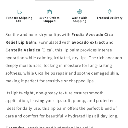
Free UK Shipping
100K+ Orders
Worldwide
Tracked Delivery
£30+
Shipped
Shipping
Soothe and nourish your lips with
Frudia Avocado Cica
Relief Lip Balm
. Formulated with
avocado extract
and
Centella Asiatica
(Cica), this lip balm provides intense
hydration while calming irritated, dry lips. The rich avocado
deeply moisturises, locking in moisture for long-lasting
softness, while Cica helps repair and soothe damaged skin,
making it perfect for sensitive or chapped lips.
Its lightweight, non-greasy texture ensures smooth
application, leaving your lips soft, plump, and protected.
Ideal for daily use, this lip balm offers the perfect blend of
care and comfort for beautifully hydrated lips all day long.
Great for...
soothing and hydrating lips daily!