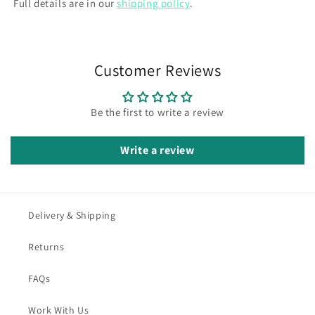
Full details are in our
shipping policy
.
Customer Reviews
Be the first to write a review
Write a review
Delivery & Shipping
Returns
FAQs
Work With Us