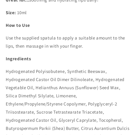
Size:
10ml
How to Use
Use the supplied spatula to apply a suitable amount to the
lips, then massage in with your finger.
Ingredients
Hydrogenated Polyisobutene, Synthetic Beeswax,
Hydrogenated Castor Oil Dimer Dilinoleate, Hydrogenated
Vegetable Oil, Helianthus Annuus (Sunflower) Seed Wax,
Silica Dimethyl Silylate, Limonene,
Ethylene/Propylene/Styrene Copolymer, Polyglyceryl-2
Triisostearate, Sucrose Tetrastearate Triacetate,
Hydrogenated Castor Oil, Glyceryl Caprylate, Tocopherol,
Butyrospermum Parkii (Shea) Butter, Citrus Aurantium Dulcis