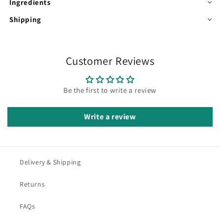
Ingredients
Shipping
Customer Reviews
Be the first to write a review
Write a review
Delivery & Shipping
Returns
FAQs