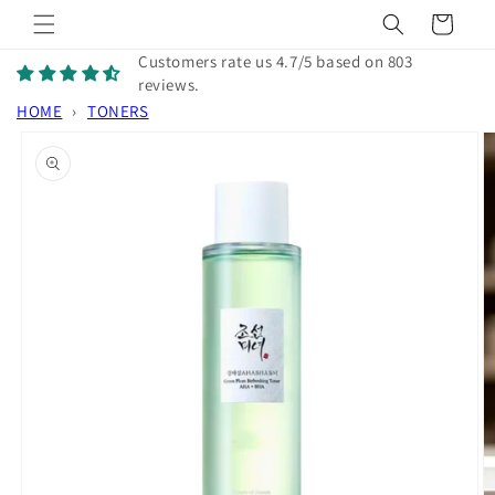
Skip to
Cart
content
Customers rate us 4.7/5 based on 803
reviews.
HOME
›
TONERS
Skip to
product
information