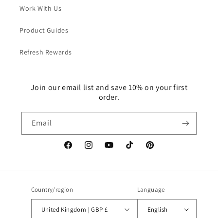
Work With Us
Product Guides
Refresh Rewards
Join our email list and save 10% on your first
order.
Email
Facebook
Instagram
YouTube
TikTok
Pinterest
Country/region
Language
United Kingdom | GBP £
English