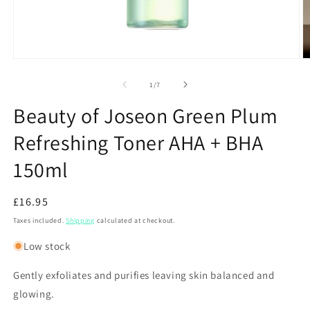
Open
O
media
m
1
2
of
1
/
7
in
in
modal
m
Beauty of Joseon Green Plum
Refreshing Toner AHA + BHA
150ml
Regular
£16.95
price
Taxes included.
Shipping
calculated at checkout.
Low stock
Gently exfoliates and purifies leaving skin balanced and
glowing.