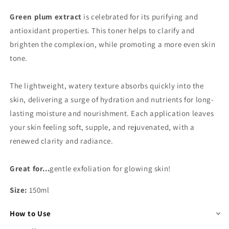
Green plum extract
is celebrated for its purifying and
antioxidant properties. This toner helps to clarify and
brighten the complexion, while promoting a more even skin
tone.
The lightweight, watery texture absorbs quickly into the
skin, delivering a surge of hydration and nutrients for long-
lasting moisture and nourishment. Each application leaves
your skin feeling soft, supple, and rejuvenated, with a
renewed clarity and radiance.
Great for...
gentle exfoliation for glowing skin!
Size:
150ml
How to Use