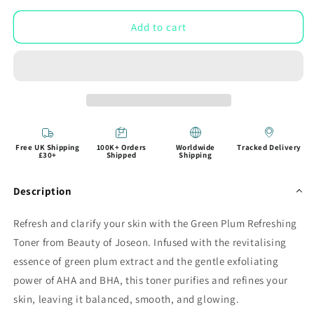
Add to cart
Free UK Shipping
100K+ Orders
Worldwide
Tracked Delivery
£30+
Shipped
Shipping
Description
Refresh and clarify your skin with the Green Plum Refreshing
Toner from Beauty of Joseon. Infused with the revitalising
essence of green plum extract and the gentle exfoliating
power of AHA and BHA, this toner purifies and refines your
skin, leaving it balanced, smooth, and glowing.