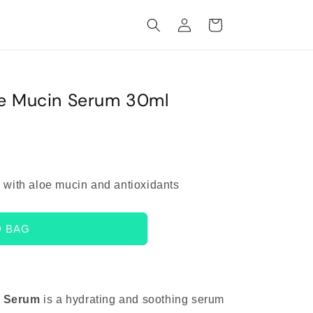
Log
Cart
in
oe Mucin Serum 30ml
 with aloe mucin and antioxidants
O BAG
n Serum
is a hydrating and soothing serum