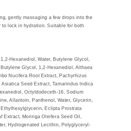
ing, gently massaging a few drops into the
 to lock in hydration. Suitable for both
1,2-Hexanediol, Water, Butylene Glycol,
 Butylene Glycol, 1,2-Hexanediol, Althaea
umbo Nucifera Root Extract, Pachyrhizus
 Asiatica Seed Extract, Tamarindus Indica
-Hexanediol, Octyldodeceth-16, Sodium
ne, Allantoin, Panthenol, Water, Glycerin,
Ethylhexylglycerin, Eclipta Prostrata
f Extract, Moringa Oleifera Seed Oil,
er, Hydrogenated Lecithin, Polyglyceryl-