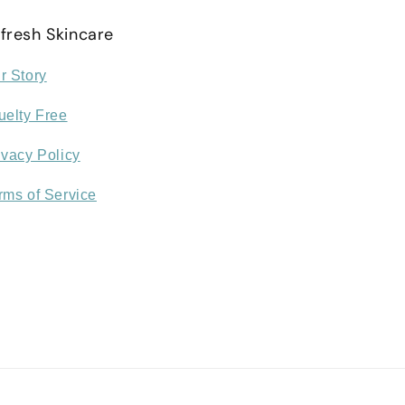
fresh Skincare
r Story
uelty Free
ivacy Policy
rms of Service