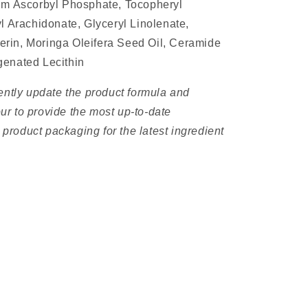
um Ascorbyl Phosphate, Tocopheryl
l Arachidonate, Glyceryl Linolenate,
ycerin, Moringa Oleifera Seed Oil, Ceramide
genated Lecithin
ently update the product formula and
r to provide the most up-to-date
e product packaging for the latest ingredient