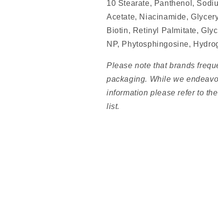
10 Stearate, Panthenol, Sodi
Acetate, Niacinamide, Glycery
Biotin, Retinyl Palmitate, Gl
NP, Phytosphingosine, Hydro
Please note that brands frequ
packaging. While we endeavou
information please refer to th
list.