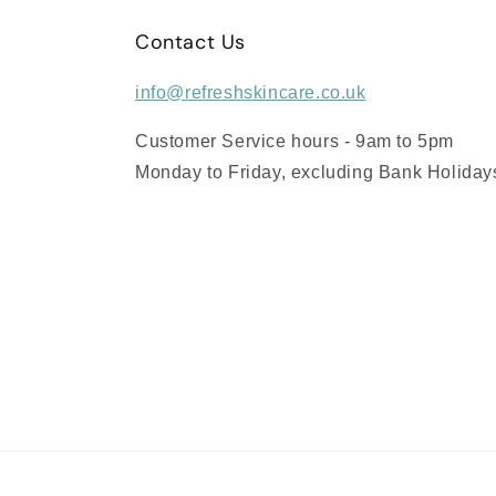
Contact Us
info@refreshskincare.co.uk
Customer Service hours - 9am to 5pm
Monday to Friday, excluding Bank Holiday