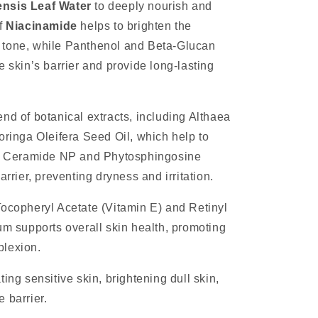
nsis Leaf Water
to deeply nourish and
of
Niacinamide
helps to brighten the
 tone, while Panthenol and Beta-Glucan
e skin’s barrier and provide long-lasting
nd of botanical extracts, including Althaea
oringa Oleifera Seed Oil, which help to
in. Ceramide NP and Phytosphingosine
arrier, preventing dryness and irritation.
Tocopheryl Acetate (Vitamin E) and Retinyl
um supports overall skin health, promoting
plexion.
ing sensitive skin, brightening dull skin,
 barrier.