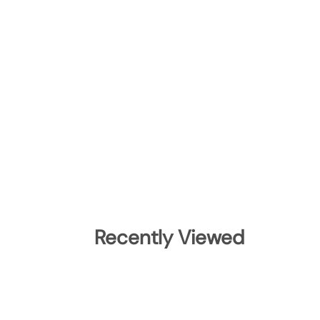
Recently Viewed