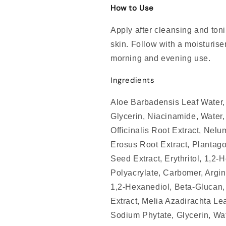
How to Use
Apply after cleansing and ton
skin. Follow with a moisturiser
morning and evening use.
Ingredients
Aloe Barbadensis Leaf Water, 
Glycerin, Niacinamide, Water,
Officinalis Root Extract, Nel
Erosus Root Extract, Plantago
Seed Extract, Erythritol, 1,2
Polyacrylate, Carbomer, Argini
1,2-Hexanediol, Beta-Glucan, 
Extract, Melia Azadirachta Lea
Sodium Phytate, Glycerin, Wat