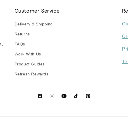
Customer Service
Re
Ou
Delivery & Shipping
Returns
Cr
FAQs
s.
Pr
Work With Us
Te
Product Guides
Refresh Rewards
Facebook
Instagram
YouTube
TikTok
Pinterest