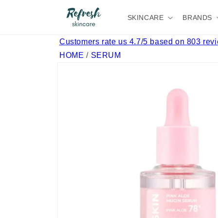
Skip to
content
SKINCARE
BRANDS
Customers rate us 4.7/5 based on 803 rev
HOME
/
SERUM
Skip to
product
information