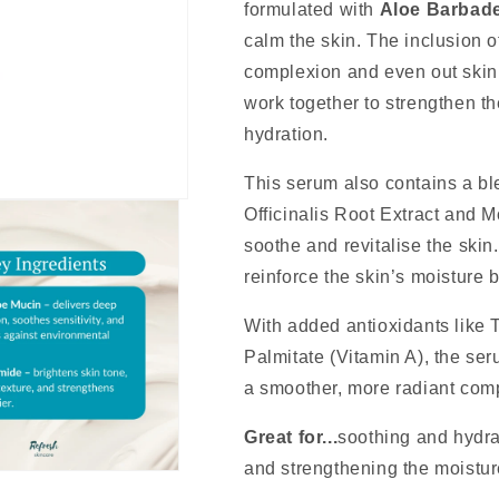
formulated with
Aloe Barbade
calm the skin. The inclusion 
complexion and even out skin
work together to strengthen th
hydration.
This serum also contains a ble
Officinalis Root Extract and M
soothe and revitalise the sk
reinforce the skin’s moisture b
With added antioxidants like 
Palmitate (Vitamin A), the ser
a smoother, more radiant com
Great for...
soothing and hydrat
and strengthening the moisture