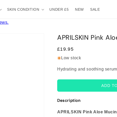
SKIN CONDITION
UNDER £5
NEW
SALE
iews.
APRILSKIN Pink Al
Regular
£19.95
price
Low stock
Hydrating and soothing serum
ADD T
Description
APRILSKIN Pink Aloe Muci